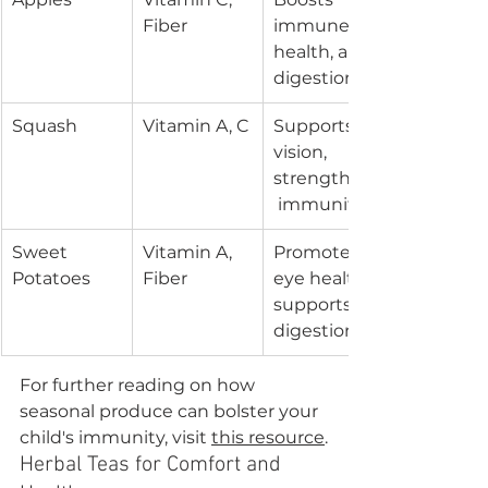
Fiber
immune 
health, aids 
digestion
Squash
Vitamin A, C
Supports 
vision, 
strengthens
 immunity
Sweet 
Vitamin A, 
Promotes 
Potatoes
Fiber
eye health, 
supports 
digestion
For further reading on how 
seasonal produce can bolster your 
child's immunity, visit 
this resource
.
Herbal Teas for Comfort and 