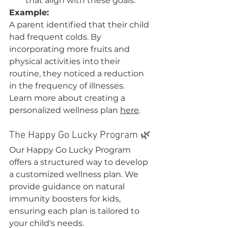
that align with these goals.
Example:
A parent identified that their child 
had frequent colds. By 
incorporating more fruits and 
physical activities into their 
routine, they noticed a reduction 
in the frequency of illnesses.
Learn more about creating a 
personalized wellness plan 
here
.
The Happy Go Lucky Program 🌿
Our Happy Go Lucky Program 
offers a structured way to develop 
a customized wellness plan. We 
provide guidance on natural 
immunity boosters for kids, 
ensuring each plan is tailored to 
your child's needs.