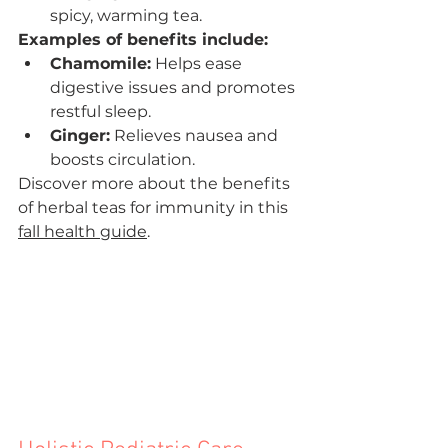

spicy, warming tea.
Examples of benefits include:
Chamomile:
 Helps ease 
digestive issues and promotes 
restful sleep.
Ginger:
 Relieves nausea and 
boosts circulation.
Discover more about the benefits 
of herbal teas for immunity in this 
fall health guide
.