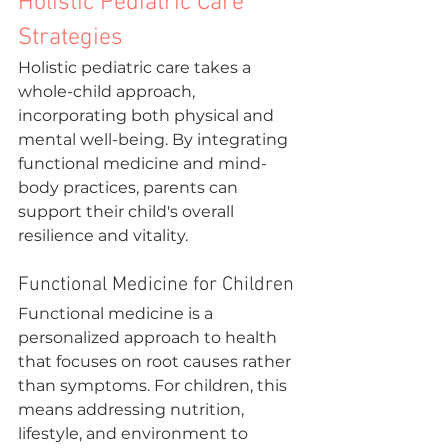
Holistic Pediatric Care 
Strategies
Holistic pediatric care takes a 
whole-child approach, 
incorporating both physical and 
mental well-being. By integrating 
functional medicine and mind-
body practices, parents can 
support their child's overall 
resilience and vitality.
Functional Medicine for Children
Functional medicine is a 
personalized approach to health 
that focuses on root causes rather 
than symptoms. For children, this 
means addressing nutrition, 
lifestyle, and environment to 