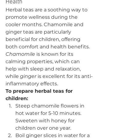
Health
Herbal teas are a soothing way to 
promote wellness during the 
cooler months. Chamomile and 
ginger teas are particularly 
beneficial for children, offering 
both comfort and health benefits. 
Chamomile
 is known for its 
calming properties, which can 
help with sleep and relaxation, 
while 
ginger
 is excellent for its anti-
inflammatory effects.
To prepare herbal teas for 
children:
Steep chamomile flowers in 
hot water for 5-10 minutes. 
Sweeten with honey for 
children over one year.
Boil ginger slices in water for a 