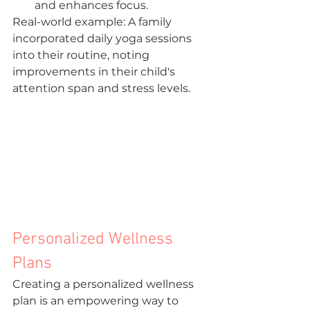
and enhances focus.
Real-world example: A family 
incorporated daily yoga sessions 
into their routine, noting 
improvements in their child's 
attention span and stress levels.
Personalized Wellness 
Plans
Creating a personalized wellness 
plan is an empowering way to 