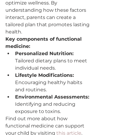
optimize wellness. By 
understanding how these factors 
interact, parents can create a 
tailored plan that promotes lasting 
health.
Key components of functional 
medicine:
Personalized Nutrition:
Tailored dietary plans to meet 
individual needs.
Lifestyle Modifications:
Encouraging healthy habits 
and routines.
Environmental Assessments:
Identifying and reducing 
exposure to toxins.
Find out more about how 
functional medicine can support 
your child by visiting 
this article
.