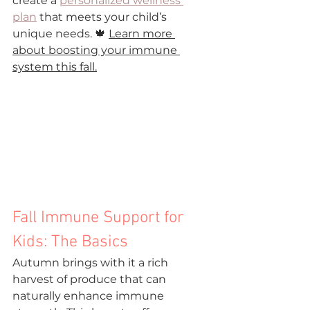
create a 
personalized wellness 
plan
 that meets your child’s 
unique needs. 🍁 
Learn more 
about boosting your immune 
system this fall.
Fall Immune Support for 
Kids: The Basics
Autumn brings with it a rich 
harvest of produce that can 
naturally enhance immune 