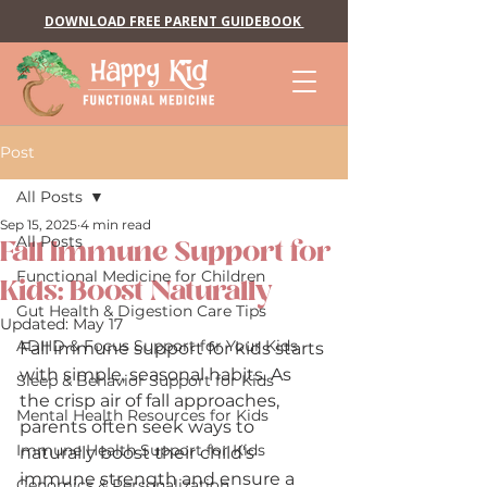
DOWNLOAD FREE PARENT GUIDEBOOK
Post
All Posts
Sep 15, 2025
4 min read
All Posts
Fall Immune Support for
Functional Medicine for Children
Kids: Boost Naturally
Gut Health & Digestion Care Tips
Updated:
May 17
ADHD & Focus Support for Your Kids
Fall immune support for kids starts 
with simple, seasonal habits. As 
Sleep & Behavior Support for Kids
the crisp air of fall approaches, 
Mental Health Resources for Kids
parents often seek ways to 
Immune Health Support for Kids
naturally boost their child’s 
immune strength and ensure a 
Genomics & Personalization