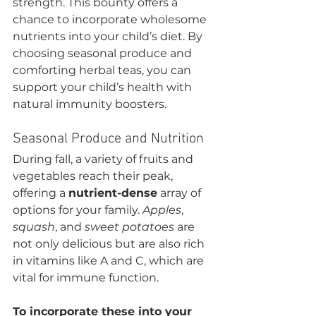
strength. This bounty offers a 
chance to incorporate wholesome 
nutrients into your child’s diet. By 
choosing seasonal produce and 
comforting herbal teas, you can 
support your child’s health with 
natural immunity boosters.
Seasonal Produce and Nutrition
During fall, a variety of fruits and 
vegetables reach their peak, 
offering a 
nutrient-dense
 array of 
options for your family. 
Apples
, 
squash
, and 
sweet potatoes
 are 
not only delicious but are also rich 
in vitamins like A and C, which are 
vital for immune function.
To incorporate these into your 