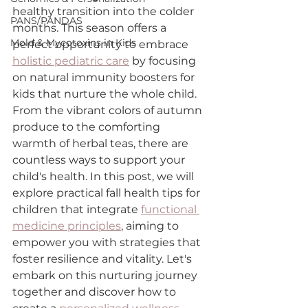
healthy transition into the colder 
PANS/PANDAS
months. This season offers a 
Mold & Mycotoxins in Kids
perfect opportunity to embrace 
holistic pediatric care
 by focusing 
on natural immunity boosters for 
kids that nurture the whole child. 
From the vibrant colors of autumn 
produce to the comforting 
warmth of herbal teas, there are 
countless ways to support your 
child's health. In this post, we will 
explore practical fall health tips for 
children that integrate 
functional 
medicine principles
, aiming to 
empower you with strategies that 
foster resilience and vitality. Let's 
embark on this nurturing journey 
together and discover how to 