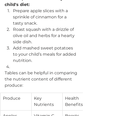
child's diet:
Prepare apple slices with a 
sprinkle of cinnamon for a 
tasty snack.
Roast squash with a drizzle of 
olive oil and herbs for a hearty 
side dish.
Add mashed sweet potatoes 
to your child’s meals for added 
nutrition.
Tables can be helpful in comparing 
the nutrient content of different 
produce:
Produce
Key 
Health 
Nutrients
Benefits
Apples
Vitamin C, 
Boosts 