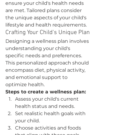
ensure your child's health needs 
are met. Tailored plans consider 
the unique aspects of your child's 
lifestyle and health requirements.
Crafting Your Child's Unique Plan
Designing a wellness plan involves 
understanding your child's 
specific needs and preferences. 
This personalized approach should 
encompass diet, physical activity, 
and emotional support to 
optimize health.
Steps to create a wellness plan:
Assess your child's current 
health status and needs.
Set realistic health goals with 
your child.
Choose activities and foods 