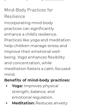
Mind-Body Practices for 
Resilience
Incorporating mind-body 
practices can significantly 
enhance a child’s resilience. 
Practices like yoga and meditation 
help children manage stress and 
improve their emotional well-
being. 
Yoga
 enhances flexibility 
and concentration, while 
meditation
 fosters a calm, focused 
mind.
Benefits of mind-body practices:
Yoga:
 Improves physical 
strength, balance, and 
emotional regulation.
Meditation:
 Reduces anxiety 