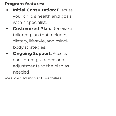
Program features:
Initial Consultation:
 Discuss 
your child's health and goals 
with a specialist.
Customized Plan:
 Receive a 
tailored plan that includes 
dietary, lifestyle, and mind-
body strategies.
Ongoing Support:
 Access 
continued guidance and 
adjustments to the plan as 
needed.
Real-world impact: Families 
participating in the program have 
reported improved immune 
strength and overall vitality in their 
children.
For more information on boosting 
your child's immunity with our 