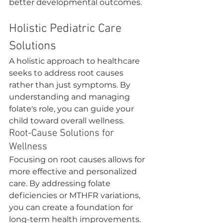
better developmental outcomes.
Holistic Pediatric Care 
Solutions
A holistic approach to healthcare 
seeks to address root causes 
rather than just symptoms. By 
understanding and managing 
folate's role, you can guide your 
child toward overall wellness.
Root-Cause Solutions for 
Wellness
Focusing on root causes allows for 
more effective and personalized 
care. By addressing folate 
deficiencies or MTHFR variations, 
you can create a foundation for 
long-term health improvements.