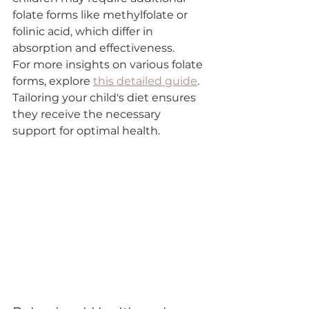

folate forms like methylfolate or 
folinic acid, which differ in 
absorption and effectiveness.
For more insights on various folate 
forms, explore 
this detailed guide
. 
Tailoring your child's diet ensures 
they receive the necessary 
support for optimal health.