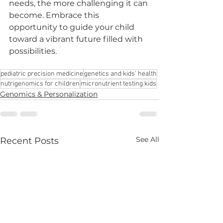
needs, the more challenging it can 
become. Embrace this 
opportunity to guide your child 
toward a vibrant future filled with 
possibilities.
pediatric precision medicine
genetics and kids’ health
nutrigenomics for children
micronutrient testing kids
Genomics & Personalization
See All
Recent Posts