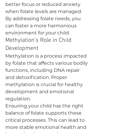
better focus or reduced anxiety 
when folate levels are managed. 
By addressing folate needs, you 
can foster a more harmonious 
environment for your child.
Methylation's Role in Child 
Development
Methylation is a process impacted 
by folate that affects various bodily 
functions, including DNA repair 
and detoxification. Proper 
methylation is crucial for healthy 
development and emotional 
regulation.
Ensuring your child has the right 
balance of folate supports these 
critical processes. This can lead to 
more stable emotional health and 