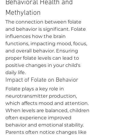
Behavioral Health and 
Methylation
The connection between folate 
and behavior is significant. Folate 
influences how the brain 
functions, impacting mood, focus, 
and overall behavior. Ensuring 
proper folate levels can lead to 
positive changes in your child's 
daily life.
Impact of Folate on Behavior
Folate plays a key role in 
neurotransmitter production, 
which affects mood and attention. 
When levels are balanced, children 
often experience improved 
behavior and emotional stability.
Parents often notice changes like 