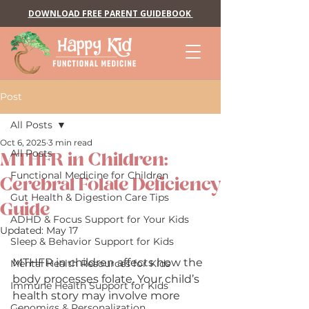
DOWNLOAD FREE PARENT GUIDEBOOK
Post
All Posts
Oct 6, 2025
3 min read
All Posts
MTHFR in Children:
Functional Medicine for Children
Cerebral Folate Deficiency
Gut Health & Digestion Care Tips
Guide
ADHD & Focus Support for Your Kids
Updated:
May 17
Sleep & Behavior Support for Kids
MTHFR in children affects how the 
Mental Health Resources for Kids
body processes folate. Your child’s 
Immune Health Support for Kids
health story may involve more 
Genomics & Personalization