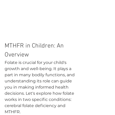
MTHFR in Children: An 
Overview
Folate is crucial for your child's 
growth and well-being. It plays a 
part in many bodily functions, and 
understanding its role can guide 
you in making informed health 
decisions. Let's explore how folate 
works in two specific conditions: 
cerebral folate deficiency and 
MTHFR.