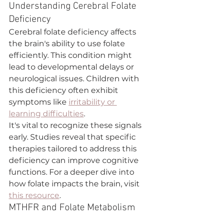
Understanding Cerebral Folate 
Deficiency
Cerebral folate deficiency affects 
the brain's ability to use folate 
efficiently. This condition might 
lead to developmental delays or 
neurological issues. Children with 
this deficiency often exhibit 
symptoms like 
irritability or 
learning difficulties
.
It's vital to recognize these signals 
early. Studies reveal that specific 
therapies tailored to address this 
deficiency can improve cognitive 
functions. For a deeper dive into 
how folate impacts the brain, visit 
this resource
.
MTHFR and Folate Metabolism