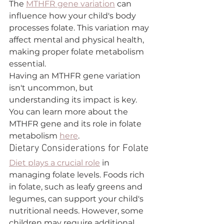
The 
MTHFR gene variation
 can 
influence how your child's body 
processes folate. This variation may 
affect mental and physical health, 
making proper folate metabolism 
essential.
Having an MTHFR gene variation 
isn't uncommon, but 
understanding its impact is key. 
You can learn more about the 
MTHFR gene and its role in folate 
metabolism 
here
. 
Dietary Considerations for Folate
Diet plays a crucial role
 in 
managing folate levels. Foods rich 
in folate, such as leafy greens and 
legumes, can support your child's 
nutritional needs. However, some 
children may require additional 