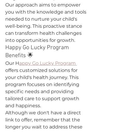
Our approach aims to empower 
you with the knowledge and tools 
needed to nurture your child's 
well-being. This proactive stance 
can transform health challenges 
into opportunities for growth.
Happy Go Lucky Program 
Benefits 🌟
Our H
appy Go Lucky Program 
offers customized solutions for 
your child's health journey. This 
program focuses on identifying 
specific needs and providing 
tailored care to support growth 
and happiness.
Although we don't have a direct 
link to offer, remember that the 
longer you wait to address these 