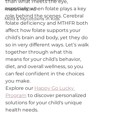
than what meets the eye, 
especially when folate plays a key 
PANS/PANDAS
role behind the scenes. Cerebral 
Mold & Mycotoxins in Kids
folate deficiency and MTHFR both 
affect how folate supports your 
child’s brain and body, yet they do 
so in very different ways. Let’s walk 
together through what this 
means for your child’s behavior, 
diet, and overall wellness, so you 
can feel confident in the choices 
you make.
Explore our 
Happy Go Lucky 
Program
 to discover personalized 
solutions for your child's unique 
health needs.