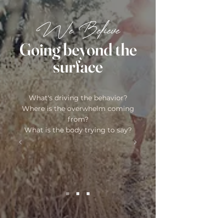
We Believe
Going beyond the
surface
What's driving the behavior?
Where is the overwhelm coming
from?
What is the body trying to say?