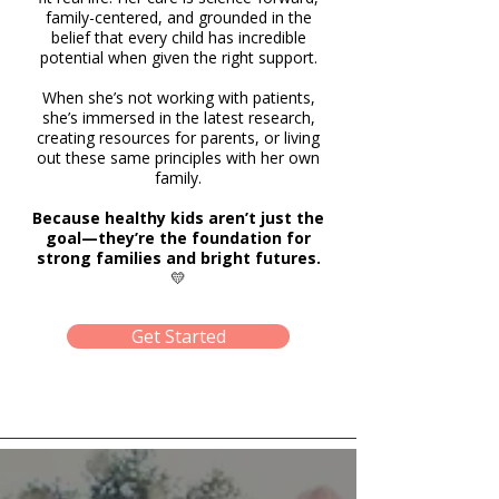
family-centered, and grounded in the
belief that every child has incredible
potential when given the right support.
When she’s not working with patients,
she’s immersed in the latest research,
creating resources for parents, or living
out these same principles with her own
family.
Because healthy kids aren’t just the
goal—they’re the foundation for
strong families and bright futures.
💛
Get Started