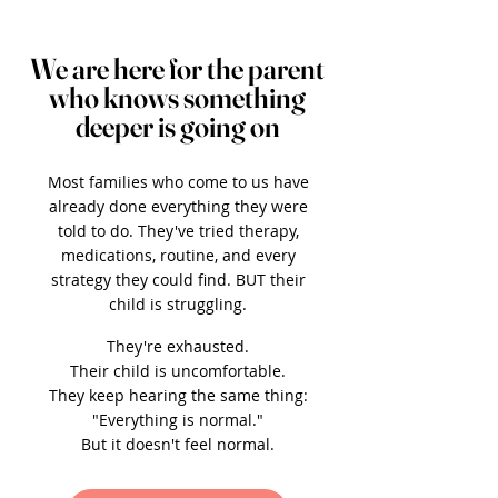
We are here for the parent
who knows something
deeper is going on
Most families who come to us have
already done everything they were
told to do. They've tried therapy,
medications, routine, and every
strategy they could find. BUT their
child is struggling.
They're exhausted.
Their child is uncomfortable.
They keep hearing the same thing:
"Everything is normal."
But it doesn't feel normal.