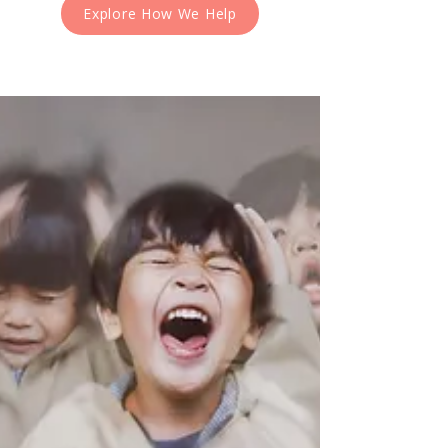
Explore How We Help