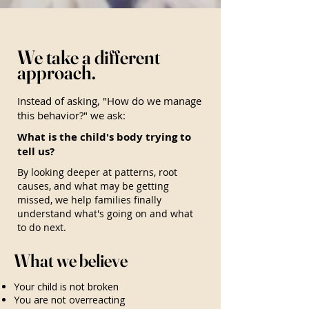
We take a different
approach.
Instead of asking, "How do we manage
this behavior?" we ask:
What is the child's body trying to
tell us?
By looking deeper at patterns, root
causes, and what may be getting
missed, we help families finally
understand what's going on and what
to do next.
What we believe
Your child is not broken
You are not overreacting