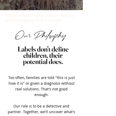
https://app.malla.co/join/happy
kidfm/happy-kid-consult
Our Philosophy
Labels don't define
children, their
potential does.
Too often, families are told "this is just
how it is" or given a diagnosis without
real solutions. That's not good
enough.
Our role is to be a detective and
partner. Together, we'll uncover what's