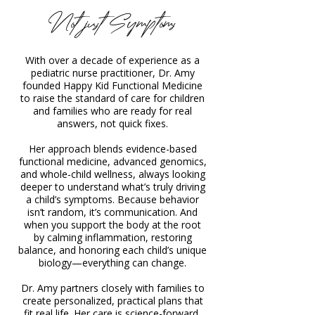
Not just Symptoms
With over a decade of experience as a
pediatric nurse practitioner, Dr. Amy
founded Happy Kid Functional Medicine
to raise the standard of care for children
and families who are ready for real
answers, not quick fixes.
Her approach blends evidence-based
functional medicine, advanced genomics,
and whole-child wellness, always looking
deeper to understand what’s truly driving
a child’s symptoms. Because behavior
isn’t random, it’s communication. And
when you support the body at the root
by calming inflammation, restoring
balance, and honoring each child’s unique
biology—everything can change.
Dr. Amy partners closely with families to
create personalized, practical plans that
fit real life. Her care is science-forward,