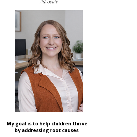

Advocate
My goal is to help children thrive
by addressing root causes ​​