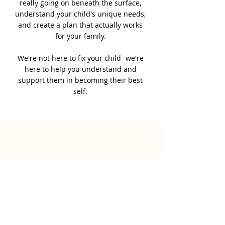
really going on beneath the surface,
understand your child's unique needs,
and create a plan that actually works
for your family.
We're not here to fix your child- we're
here to help you understand and
support them in becoming their best
self.
Work with Us!
Your child's potential is
bigger than any diagnosis,
let's unlock it together!