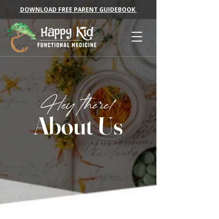
DOWNLOAD FREE PARENT GUIDEBOOK
Hey there!
About Us