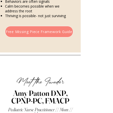
Behaviors are often signals
Calm becomes possible when we
address the root
Thriving is possible- not just surviving
Free Missing Piece Framework Guide
Meet the Founder
Amy Patton DNP,
CPNP-PC, FMACP
Pediatric Nurse Practitioner // Mom //