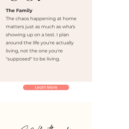
The Family
The chaos happening at home
matters just as much as wha's
showing up on a test. I plan
around the life you're actually
living, not the one you're
"supposed" to be living.
Learn More