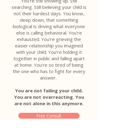
You're still showing up. Still
searching. Still believing your child is
not their hardest days. You know,
deep down, that something
biological is driving what everyone
else is calling behavioral. You're
exhausted. You're grieving the
easier relationship you imagined
with your child. You're holding it
together in public and falling apart
at home. You're so tired of being
the one who has to fight for every
answer.
You are not failing your child.
You are not overreacting. You
are not alone in this anymore.
Free Consult