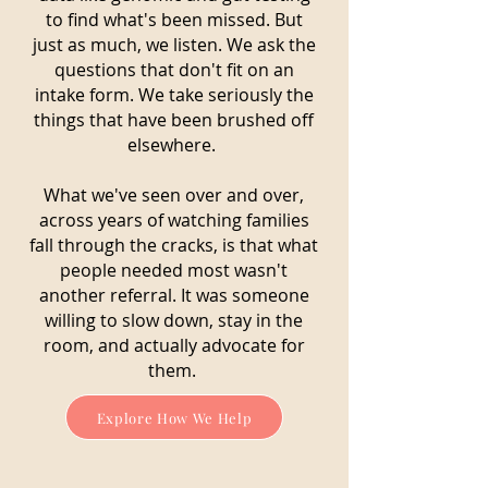
to find what's been missed. But
just as much, we listen. We ask the
questions that don't fit on an
intake form. We take seriously the
things that have been brushed off
elsewhere.
What we've seen over and over,
across years of watching families
fall through the cracks, is that what
people needed most wasn't
another referral. It was someone
willing to slow down, stay in the
room, and actually advocate for
them.
Explore How We Help