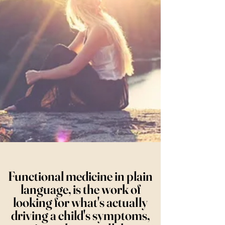
Functional medicine in plain
language, is the work of
looking for what's actually
driving a child's symptoms,