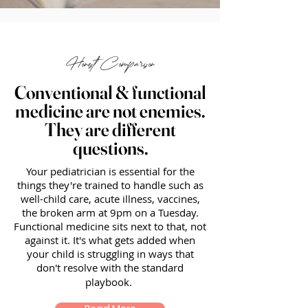
Honest Comparison
Conventional & functional
medicine are not enemies.
They are different
questions.
Your pediatrician is essential for the
things they're trained to handle such as
well-child care, acute illness, vaccines,
the broken arm at 9pm on a Tuesday.
Functional medicine sits next to that, not
against it. It's what gets added when
your child is struggling in ways that
don't resolve with the standard
playbook.