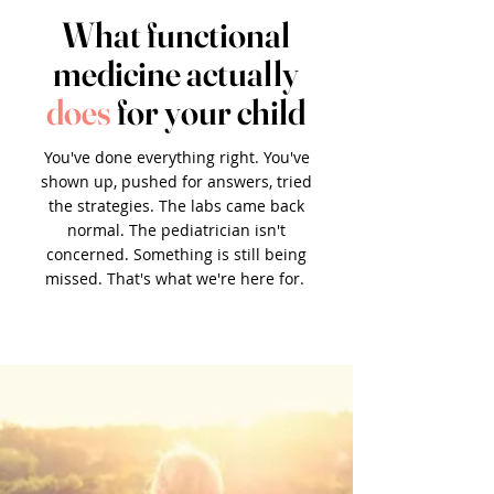
What functional
medicine actually
does
for your child
You've done everything right. You've
shown up, pushed for answers, tried
the strategies. The labs came back
normal. The pediatrician isn't
concerned. Something is still being
missed. That's what we're here for.