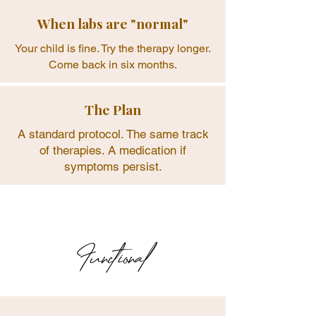

When labs are "normal"
Your child is fine. Try the therapy longer.
Come back in six months.
The Plan
A standard protocol. The same track
of therapies. A medication if
symptoms persist.
Functional