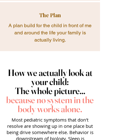
The Plan
A plan build for the child in front of me
and around the life your family is
actually living.
How we actually look at
your child:
The whole picture...
because no system in the
body works alone.
Most pediatric symptoms that don't
resolve are showing up in one place but
being drive somewhere else. Behavior is
downstream of biology. Sleep is