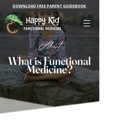
DOWNLOAD FREE PARENT GUIDEBOOK
About
What is Functional
Medicine?