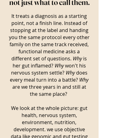
not just what to call them.
It treats a diagnosis as a starting
point, not a finish line. Instead of
stopping at the label and handing
you the same protocol every other
family on the same track received,
functional medicine asks a
different set of questions.
Why
is
her gut inflamed?
Why
won't his
nervous system settle?
Why
does
every meal turn into a battle?
Why
are we three years in and still at
the same place?
We look at the whole picture: gut
health, nervous system,
environment, nutrition,
development. we use objective
data like genomic and gut testing