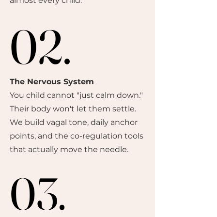
almost every child.
02.
02.
The Nervous System
You child cannot "just calm down."
Their body won't let them settle.
We build vagal tone, daily anchor
points, and the co-regulation tools
that actually move the needle.
03.
03.