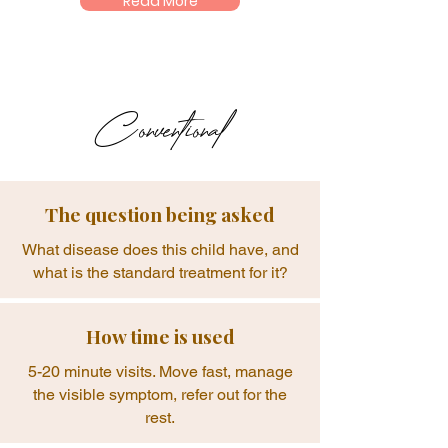
Read More
Conventional
The question being asked
What disease does this child have, and
what is the standard treatment for it?
How time is used
5-20 minute visits. Move fast, manage
the visible symptom, refer out for the
rest.