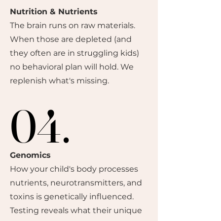
Nutrition & Nutrients
The brain runs on raw materials.
When those are depleted (and
they often are in struggling kids)
no behavioral plan will hold. We
replenish what's missing.
04.
04.
Genomics
How your child's body processes
nutrients, neurotransmitters, and
toxins is genetically influenced.
Testing reveals what their unique