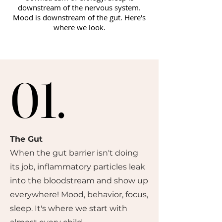
downstream of the nervous system.
Mood is downstream of the gut. Here's
where we look.
01.
01.
The Gut
When the gut barrier isn't doing
its job, inflammatory particles leak
into the bloodstream and show up
everywhere! Mood, behavior, focus,
sleep. It's where we start with