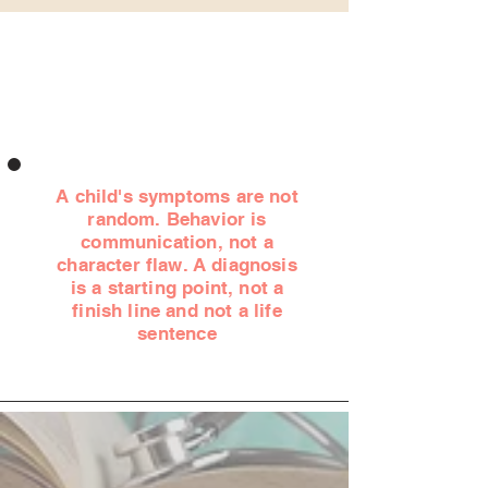
A child's symptoms are not
random. Behavior is
communication, not a
character flaw. A diagnosis
is a starting point, not a
finish line and not a life
sentence