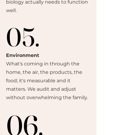
biology actually needs to function
well.
05.
05.
Environment
What's coming in through the
home, the air, the products, the
food; it's measurable and it
matters. We audit and adjust
without overwhelming the family.
06.
06.