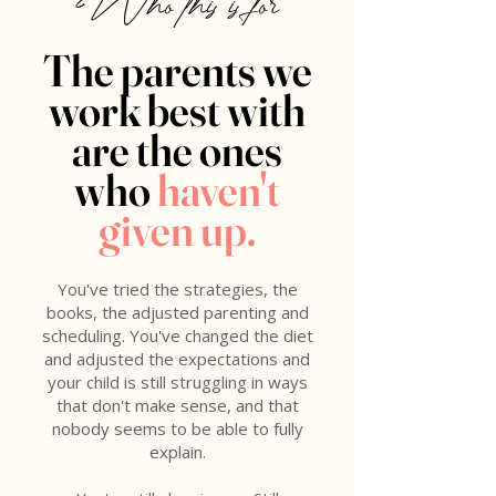
Who this is for
The parents we
work best with
are the ones
who
haven't
given up.
You've tried the strategies, the
books, the adjusted parenting and
scheduling. You've changed the diet
and adjusted the expectations and
your child is still struggling in ways
that don't make sense, and that
nobody seems to be able to fully
explain.