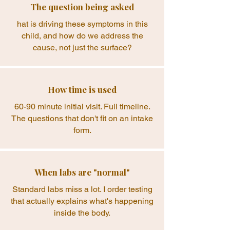
The question being asked
hat is driving these symptoms in this
child, and how do we address the
cause, not just the surface?
How time is used
60-90 minute initial visit. Full timeline.
The questions that don't fit on an intake
form.
When labs are "normal"
Standard labs miss a lot. I order testing
that actually explains what's happening
inside the body.