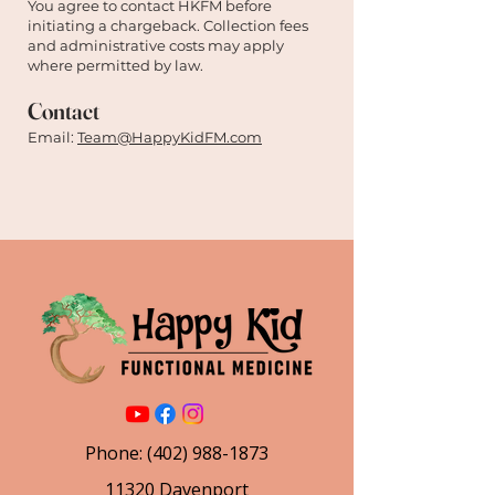

You agree to contact HKFM before
initiating a chargeback. Collection fees
and administrative costs may apply
where permitted by law.
Contact
Email:
Team@HappyKidFM.com
Phone:
(402) 988-1873
11320 Davenport