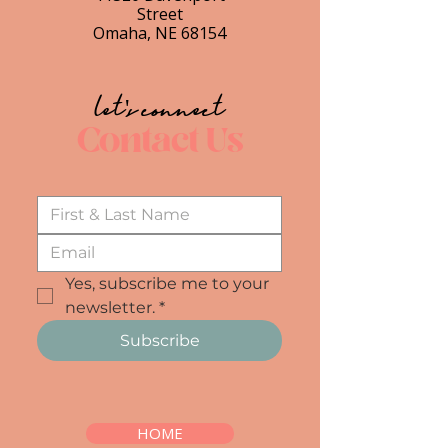
Street
Omaha, NE 68154
let's connect
Contact Us
Yes, subscribe me to your 
newsletter.
*
Subscribe
HOME