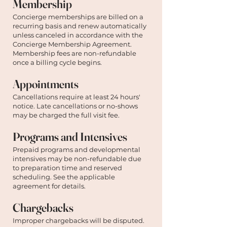
Membership
Concierge memberships are billed on a
recurring basis and renew automatically
unless canceled in accordance with the
Concierge Membership Agreement.
Membership fees are non-refundable
once a billing cycle begins.
Appointments
Cancellations require at least 24 hours'
notice. Late cancellations or no-shows
may be charged the full visit fee.
Programs and Intensives
Prepaid programs and developmental
intensives may be non-refundable due
to preparation time and reserved
scheduling. See the applicable
agreement for details.
Chargebacks
Improper chargebacks will be disputed.