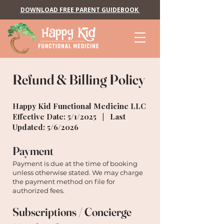
DOWNLOAD FREE PARENT GUIDEBOOK
Refund & Billing Policy
Happy Kid Functional Medicine LLC
Effective Date: 5/1/2025 | Last
Updated: 5/6/2026
Payment
Payment is due at the time of booking
unless otherwise stated. We may charge
the payment method on file for
authorized fees.
Subscriptions / Concierge