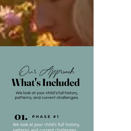
Our Approach
What's Included
We look at your child's full history,
patterns, and current challenges.
01.
PHASE #1
We look at your child's full history,
patterns and current challenges