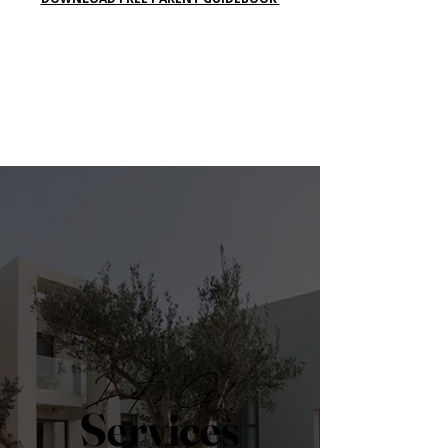
Let's Go!
Services