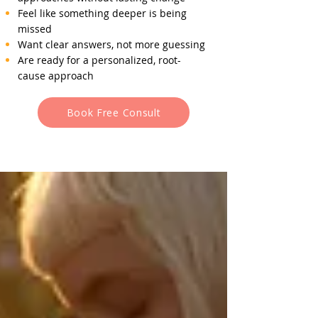
Feel like something deeper is being
missed
Want clear answers, not more guessing
Are ready for a personalized, root-
cause approach
Book Free Consult