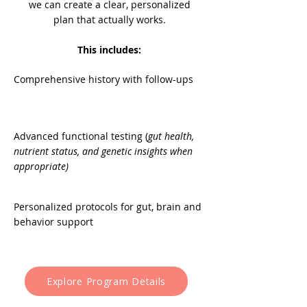
we can create a clear, personalized
plan that actually works.
This includes:
Comprehensive history with follow-ups
Advanced functional testing (
gut health,
nutrient status, and genetic insights when
appropriate)
Personalized protocols for gut, brain and
behavior support
Explore Program Details