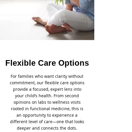
Flexible Care Options
For families who want clarity without
commitment, our flexible care options
provide a focused, expert lens into
your child’s health. From second
opinions on labs to wellness visits
rooted in functional medicine, this is
an opportunity to experience a
different level of care—one that looks
deeper and connects the dots.