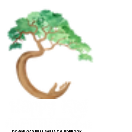
DOWNLOAD FREE PARENT GUIDEBOOK