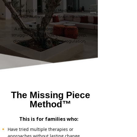
Pediatric Functional Medicine for
ADHD, Autism, Gut & Brain Health:
A
root- cause approach for children
struggling with focus, behavior, sleep,
digestion, and emotional regulation
The Missing Piece
Method™
This is for families who:
Have tried multiple therapies or
approaches without lasting change