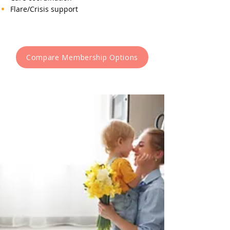
Flare/Crisis support
Compare Membership Options