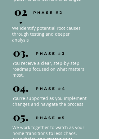
02
PHASE #2
.
We identify potential root causes
through testing and deeper
analysis
03.
PHASE #3
You receive a clear, step-by-step
roadmap focused on what matters
most.
04.
PHASE #4
You're supported as you implement
changes and navigate the process
05.
PHASE #5
We work together to watch as your
home transitions to less chaos,