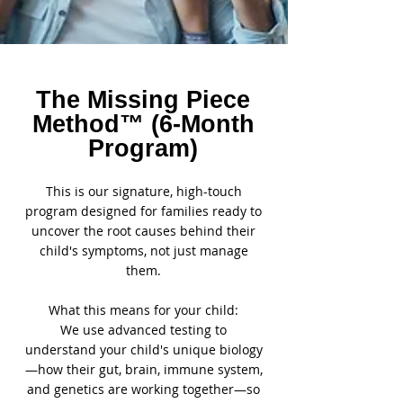

The Missing Piece
Method™ (6-Month
Program)
This is our signature, high-touch
program designed for families ready to
uncover the root causes behind their
child's symptoms, not just manage
them.
What this means for your child:
We use advanced testing to
understand your child's unique biology
—how their gut, brain, immune system,
and genetics are working together—so