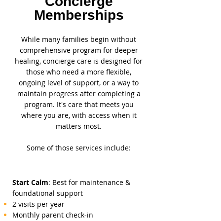
Concierge
Memberships
While many families begin without
comprehensive program for deeper
healing, concierge care is designed for
those who need a more flexible,
ongoing level of support, or a way to
maintain progress after completing a
program. It's care that meets you
where you are, with access when it
matters most.
Some of those services include:
Start Calm
: Best for maintenance &
foundational support
2 visits per year
Monthly parent check-in