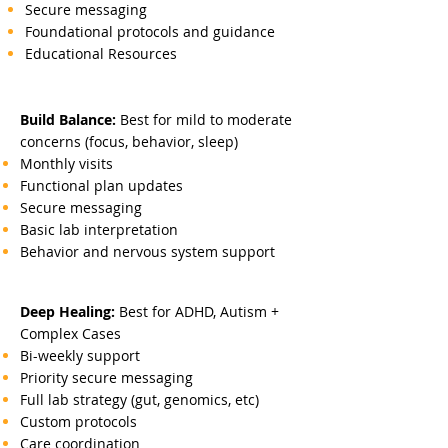
Secure messaging
Foundational protocols and guidance
Educational Resources
Build Balance:
Best for mild to moderate
concerns (focus, behavior, sleep)
Monthly visits
Functional plan updates
Secure messaging
Basic lab interpretation
Behavior and nervous system support
Deep Healing:
Best for ADHD, Autism +
Complex Cases
Bi-weekly support
Priority secure messaging
Full lab strategy (gut, genomics, etc)
Custom protocols
Care coordination