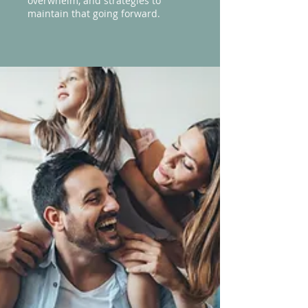
overwhelm, and strategies to
maintain that going forward.