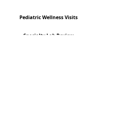
Pediatric Wellness Visits
Specialty Lab Review
Book a Visit
Are we the right fit?
Families looking for