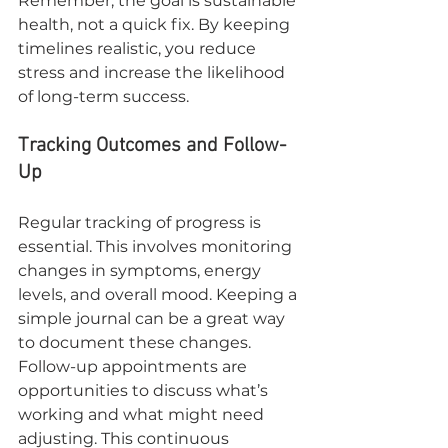
Remember, the goal is sustainable 
health, not a quick fix. By keeping 
timelines realistic, you reduce 
stress and increase the likelihood 
of long-term success.
Tracking Outcomes and Follow-
Up
Regular tracking of progress is 
essential. This involves monitoring 
changes in symptoms, energy 
levels, and overall mood. Keeping a 
simple journal can be a great way 
to document these changes. 
Follow-up appointments are 
opportunities to discuss what’s 
working and what might need 
adjusting. This continuous 