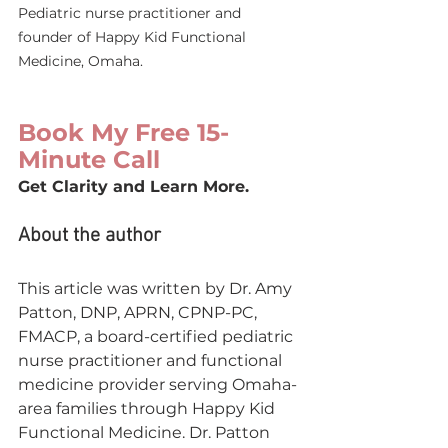
Pediatric nurse practitioner and 
founder of Happy Kid Functional 
Medicine, Omaha.
Book My Free 15-
Minute Call
Get Clarity and Learn More.
About the author
This article was written by Dr. Amy 
Patton, DNP, APRN, CPNP-PC, 
FMACP, a board-certified pediatric 
nurse practitioner and functional 
medicine provider serving Omaha-
area families through Happy Kid 
Functional Medicine. Dr. Patton 