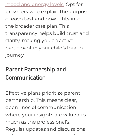
mood and energy levels
. Opt for 
providers who explain the purpose 
of each test and how it fits into 
the broader care plan. This 
transparency helps build trust and 
clarity, making you an active 
participant in your child’s health 
journey.
Parent Partnership and 
Communication
Effective plans prioritize parent 
partnership. This means clear, 
open lines of communication 
where your insights are valued as 
much as the professional's. 
Regular updates and discussions 