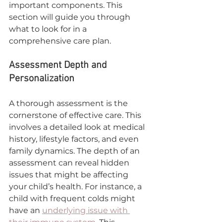
important components. This 
section will guide you through 
what to look for in a 
comprehensive care plan.
Assessment Depth and 
Personalization
A thorough assessment is the 
cornerstone of effective care. This 
involves a detailed look at medical 
history, lifestyle factors, and even 
family dynamics. The depth of an 
assessment can reveal hidden 
issues that might be affecting 
your child’s health. For instance, a 
child with frequent colds might 
have an 
underlying issue with 