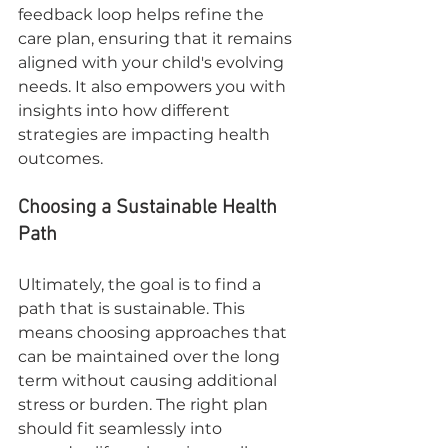
feedback loop helps refine the 
care plan, ensuring that it remains 
aligned with your child's evolving 
needs. It also empowers you with 
insights into how different 
strategies are impacting health 
outcomes.
Choosing a Sustainable Health 
Path
Ultimately, the goal is to find a 
path that is sustainable. This 
means choosing approaches that 
can be maintained over the long 
term without causing additional 
stress or burden. The right plan 
should fit seamlessly into 