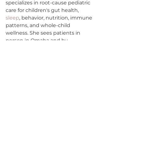
specializes in root-cause pediatric 
care for children's gut health, 
sleep
, behavior, nutrition, immune 
patterns, and whole-child 
wellness. She sees patients in 
person in Omaha and by 
telehealth across Arizona, 
Colorado, Iowa, Nebraska, 
Tennessee, and Virginia.
Medical disclaimer: This article is 
educational and is not medical 
advice. It does not diagnose, treat, 
or replace individualized care from 
your child's pediatrician or licensed 
medical provider. Supplement 
types, doses, and combinations 
should be selected with a 
qualified clinician who knows your 