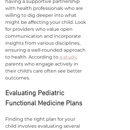
having a supportive partnership 
with health professionals who are 
willing to dig deeper into what 
might be affecting your child. Look 
for providers who value open 
communication and incorporate 
insights from various disciplines, 
ensuring a well-rounded approach 
to health. According to 
a study
, 
parents who engage actively in 
their child's care often see better 
outcomes.
Evaluating Pediatric 
Functional Medicine Plans
Finding the right plan for your 
child involves evaluating several 