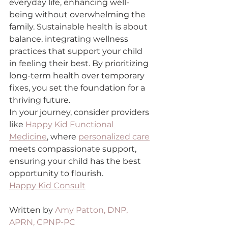
everyday life, enhancing well-
being without overwhelming the 
family. Sustainable health is about 
balance, integrating wellness 
practices that support your child 
in feeling their best. By prioritizing 
long-term health over temporary 
fixes, you set the foundation for a 
thriving future.
In your journey, consider providers 
like 
Happy Kid Functional 
Medicine
, where 
personalized care
meets compassionate support, 
ensuring your child has the best 
opportunity to flourish.
Happy Kid Consult
Written by 
Amy Patton, DNP, 
APRN, CPNP-PC