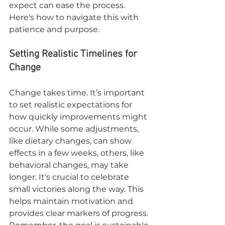
expect can ease the process. 
Here's how to navigate this with 
patience and purpose.
Setting Realistic Timelines for 
Change
Change takes time. It’s important 
to set realistic expectations for 
how quickly improvements might 
occur. While some adjustments, 
like dietary changes, can show 
effects in a few weeks, others, like 
behavioral changes, may take 
longer. It's crucial to celebrate 
small victories along the way. This 
helps maintain motivation and 
provides clear markers of progress. 