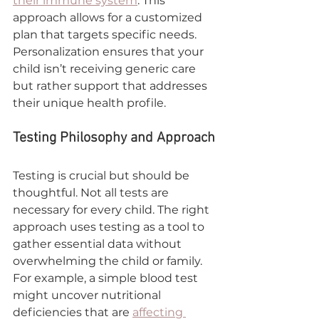

their immune system
. This 
approach allows for a customized 
plan that targets specific needs. 
Personalization ensures that your 
child isn’t receiving generic care 
but rather support that addresses 
their unique health profile.
Testing Philosophy and Approach
Testing is crucial but should be 
thoughtful. Not all tests are 
necessary for every child. The right 
approach uses testing as a tool to 
gather essential data without 
overwhelming the child or family. 
For example, a simple blood test 
might uncover nutritional 
deficiencies that are 
affecting 