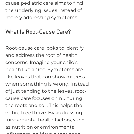
cause pediatric care aims to find 
the underlying issues instead of 
merely addressing symptoms.
What Is Root-Cause Care?
Root-cause care looks to identify 
and address the root of health 
concerns. Imagine your child’s 
health like a tree. Symptoms are 
like leaves that can show distress 
when something is wrong. Instead 
of just tending to the leaves, root-
cause care focuses on nurturing 
the roots and soil. This helps the 
entire tree thrive. By addressing 
fundamental health factors, such 
as nutrition or environmental 