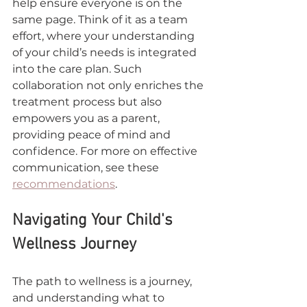
help ensure everyone is on the 
same page. Think of it as a team 
effort, where your understanding 
of your child’s needs is integrated 
into the care plan. Such 
collaboration not only enriches the 
treatment process but also 
empowers you as a parent, 
providing peace of mind and 
confidence. For more on effective 
communication, see these 
recommendations
.
Navigating Your Child's 
Wellness Journey
The path to wellness is a journey, 
and understanding what to 