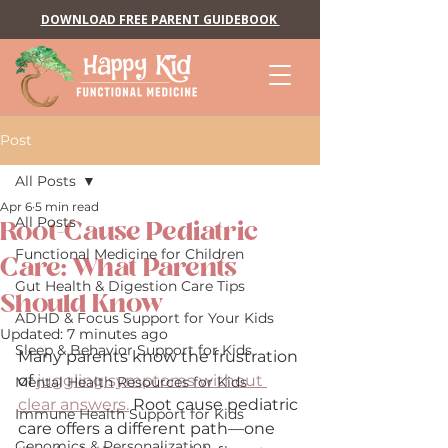
DOWNLOAD FREE PARENT GUIDEBOOK
Post
All Posts
Apr 6
5 min read
All Posts
Root-Cause Pediatric
Functional Medicine for Children
Care: What Parents
Gut Health & Digestion Care Tips
Should Know
ADHD & Focus Support for Your Kids
Updated:
7 minutes ago
Sleep & Behavior Support for Kids
Many parents know the frustration 
of 
juggling symptoms without 
Mental Health Resources for Kids
clear answers.
 Root cause pediatric 
Immune Health Support for Kids
care offers a different path—one 
Genomics & Personalization