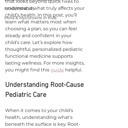
that looks beyond quick fixes to 
understand what truly affects your 
PANS/PANDAS
child’s health. In this post, you’ll 
Mold & Mycotoxins in Kids
learn what matters most when 
choosing a plan, so you can feel 
steady and confident in your 
child’s care. Let’s explore how 
thoughtful, personalized pediatric 
functional medicine supports 
lasting wellness. For more insights, 
you might find this 
guide
 helpful.
Understanding Root-Cause 
Pediatric Care
When it comes to your child's 
health, understanding what's 
beneath the surface is key. Root-