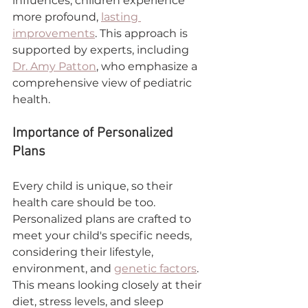
influences, children experience 
more profound, 
lasting 
improvements
. This approach is 
supported by experts, including 
Dr. Amy Patton
, who emphasize a 
comprehensive view of pediatric 
health.
Importance of Personalized 
Plans
Every child is unique, so their 
health care should be too. 
Personalized plans are crafted to 
meet your child's specific needs, 
considering their lifestyle, 
environment, and 
genetic factors
. 
This means looking closely at their 
diet, stress levels, and sleep 