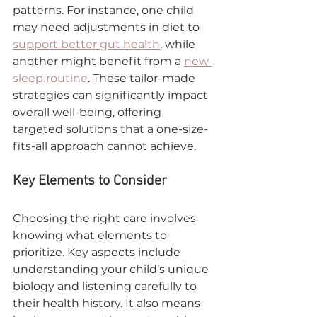
patterns. For instance, one child 
may need adjustments in diet to 
support better gut health
, while 
another might benefit from a 
new 
sleep routine
. These tailor-made 
strategies can significantly impact 
overall well-being, offering 
targeted solutions that a one-size-
fits-all approach cannot achieve.
Key Elements to Consider
Choosing the right care involves 
knowing what elements to 
prioritize. Key aspects include 
understanding your child’s unique 
biology and listening carefully to 
their health history. It also means 