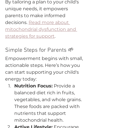
By tailoring a plan to your child's 
unique needs, it empowers 
parents to make informed 
decisions. 
Read more about 
mitochondrial dysfunction and 
strategies for support
.
Simple Steps for Parents 🌱
Empowerment begins with small, 
actionable steps. Here’s how you 
can start supporting your child's 
energy today:
Nutrition Focus:
 Provide a 
balanced diet rich in fruits, 
vegetables, and whole grains. 
These foods are packed with 
nutrients that support 
mitochondrial health.
Active Lifestyle:
 Encourage 