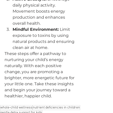
daily physical activity. 
Movement boosts energy 
production and enhances 
overall health.
Mindful Environment:
 Limit 
exposure to toxins by using 
natural products and ensuring 
clean air at home.
These steps offer a pathway to 
nurturing your child’s energy 
naturally. With each positive 
change, you are promoting a 
brighter, more energetic future for 
your little one. Take these insights 
and begin your journey toward a 
healthier, happier child.
whole-child wellness
nutrient deficiencies in children
gentle detox support for kids