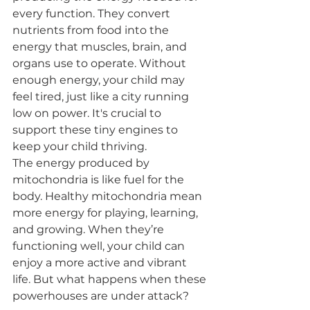
every function. They convert 
nutrients from food into the 
energy that muscles, brain, and 
organs use to operate. Without 
enough energy, your child may 
feel tired, just like a city running 
low on power. It's crucial to 
support these tiny engines to 
keep your child thriving.
The energy produced by 
mitochondria is like fuel for the 
body. Healthy mitochondria mean 
more energy for playing, learning, 
and growing. When they’re 
functioning well, your child can 
enjoy a more active and vibrant 
life. But what happens when these 
powerhouses are under attack?