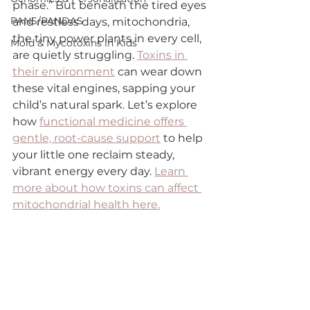
phase.” But beneath the tired eyes 
PANS/PANDAS
and restless days, mitochondria, 
the tiny power plants in every cell, 
Mold & Mycotoxins in Kids
are quietly struggling. 
Toxins in 
their environment
 can wear down 
these vital engines, sapping your 
child’s natural spark. Let’s explore 
how 
functional medicine offers 
gentle, root-cause support
 to help 
your little one reclaim steady, 
vibrant energy every day. 
Learn 
more about how toxins can affect 
mitochondrial health here.