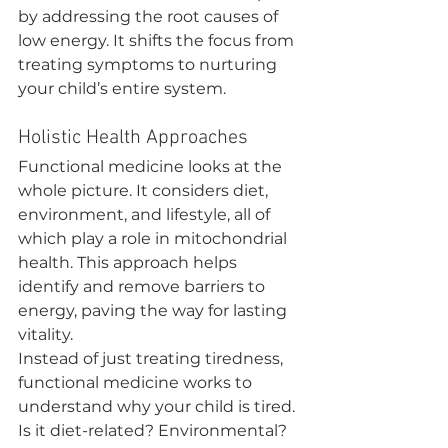
by addressing the root causes of 
low energy. It shifts the focus from 
treating symptoms to nurturing 
your child’s entire system.
Holistic Health Approaches
Functional medicine looks at the 
whole picture. It considers diet, 
environment, and lifestyle, all of 
which play a role in mitochondrial 
health. This approach helps 
identify and remove barriers to 
energy, paving the way for lasting 
vitality.
Instead of just treating tiredness, 
functional medicine works to 
understand why your child is tired. 
Is it diet-related? Environmental? 