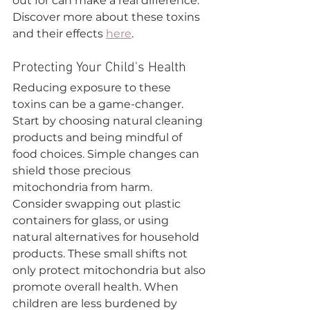
out for can make a real difference. 
Discover more about these toxins 
and their effects 
here
.
Protecting Your Child's Health
Reducing exposure to these 
toxins can be a game-changer. 
Start by choosing natural cleaning 
products and being mindful of 
food choices. Simple changes can 
shield those precious 
mitochondria from harm.
Consider swapping out plastic 
containers for glass, or using 
natural alternatives for household 
products. These small shifts not 
only protect mitochondria but also 
promote overall health. When 
children are less burdened by 