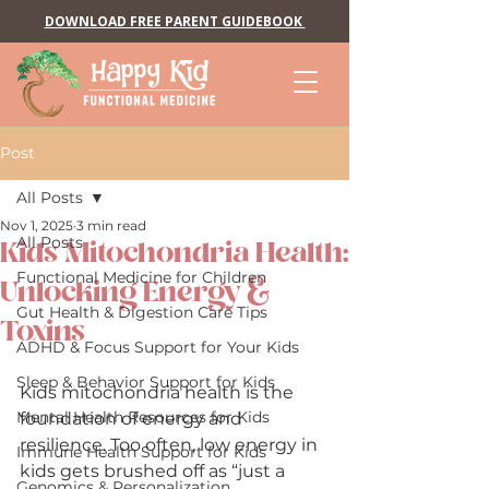
DOWNLOAD FREE PARENT GUIDEBOOK
Post
All Posts
Nov 1, 2025
3 min read
All Posts
Kids Mitochondria Health:
Functional Medicine for Children
Unlocking Energy &
Gut Health & Digestion Care Tips
Toxins
ADHD & Focus Support for Your Kids
Sleep & Behavior Support for Kids
Kids mitochondria health is the 
Mental Health Resources for Kids
foundation of energy and 
resilience. Too often, low energy in 
Immune Health Support for Kids
kids gets brushed off as “just a 
Genomics & Personalization