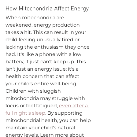
How Mitochondria Affect Energy
When mitochondria are 
weakened, energy production 
takes a hit. This can result in your 
child feeling unusually tired or 
lacking the enthusiasm they once 
had. It's like a phone with a low 
battery, it just can't keep up. This 
isn’t just an energy issue; it's a 
health concern that can affect 
your child's entire well-being.
Children with sluggish 
mitochondria may struggle with 
focus or feel fatigued, 
even after a 
full night's sleep
. By supporting 
mitochondrial health, you can help 
maintain your child’s natural 
energy levels. Learn more about 