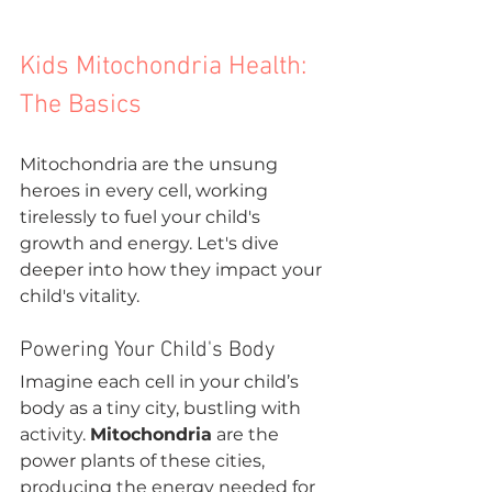
Kids Mitochondria Health: 
The Basics
Mitochondria are the unsung 
heroes in every cell, working 
tirelessly to fuel your child's 
growth and energy. Let's dive 
deeper into how they impact your 
child's vitality.
Powering Your Child's Body
Imagine each cell in your child’s 
body as a tiny city, bustling with 
activity. 
Mitochondria
 are the 
power plants of these cities, 
producing the energy needed for 