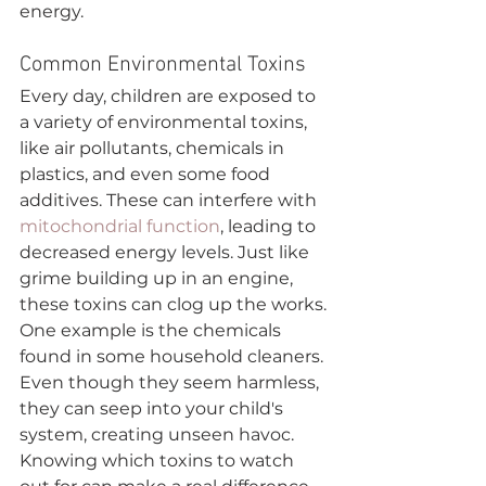
energy.
Common Environmental Toxins
Every day, children are exposed to 
a variety of environmental toxins, 
like air pollutants, chemicals in 
plastics, and even some food 
additives. These can interfere with 
mitochondrial function
, leading to 
decreased energy levels. Just like 
grime building up in an engine, 
these toxins can clog up the works.
One example is the chemicals 
found in some household cleaners. 
Even though they seem harmless, 
they can seep into your child's 
system, creating unseen havoc. 
Knowing which toxins to watch 