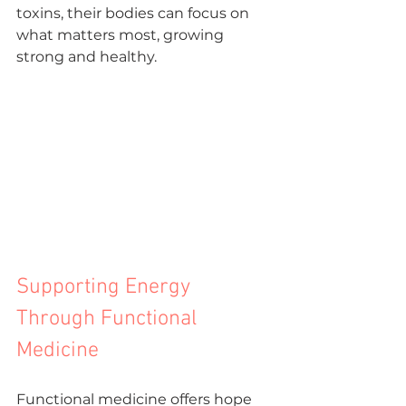
toxins, their bodies can focus on 
what matters most, growing 
strong and healthy.
Supporting Energy 
Through Functional 
Medicine
Functional medicine offers hope 