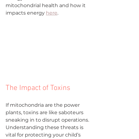
mitochondrial health and how it 

impacts energy 
here
.
The Impact of Toxins
If mitochondria are the power 
plants, toxins are like saboteurs 
sneaking in to disrupt operations. 
Understanding these threats is 
vital for protecting your child’s 