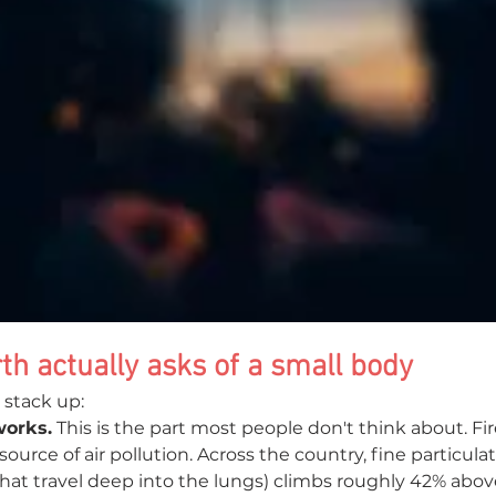
th actually asks of a small body
 stack up:
works.
 This is the part most people don't think about. Fi
source of air pollution. Across the country, fine particula
 that travel deep into the lungs) climbs roughly 42% abo