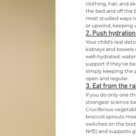
clothing, hair, and s
the bed and off the b
most studied ways t
or upwind, keeping w
2. Push hydration
Your child's real det
kidneys and bowels do
well-hydrated: water 
support if they've b
simply keeping the p
open and regular.
3. Eat from the ra
If you do only one th
strongest science be
Cruciferous vegetable
broccoli sprouts mos
switches on the body
Nrf2) and supports gl