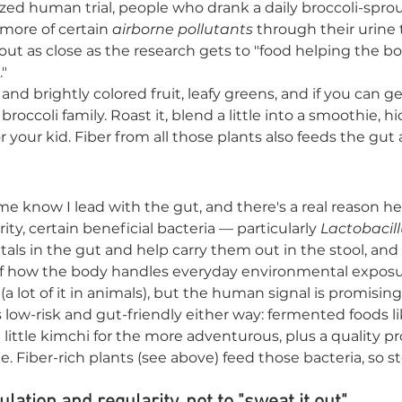
zed human trial, people who drank a daily broccoli-spro
 more of certain 
airborne pollutants
 through their urine
bout as close as the research gets to "food helping the b
"
and brightly colored fruit, leafy greens, and if you can get 
occoli family. Roast it, blend a little into a smoothie, hid
 your kid. Fiber from all those plants also feeds the gut
 me know I lead with the gut, and there's a real reason h
ity, certain beneficial bacteria — particularly 
Lactobacil
als in the gut and help carry them out in the stool, and 
of how the body handles everyday environmental exposu
ly (a lot of it in animals), but the human signal is promisin
low-risk and gut-friendly either way: fermented foods lik
a little kimchi for the more adventurous, plus a quality pro
e. Fiber-rich plants (see above) feed those bacteria, so s