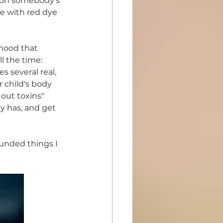
e on somebody's 
me with red dye 
 mood that 
l the time: 
es several real, 
 child's body 
out toxins" 
y has, and get 
unded things I 