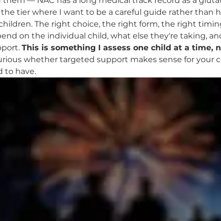
 them — NAC has a long medical track record as a gluta
s the tier where I want to be a careful guide rather than 
r children. The right choice, the right form, the right tim
end on the individual child, what else they're taking, an
port. 
This is something I assess one child at a time, 
 curious whether targeted support makes sense for your chi
d to have.