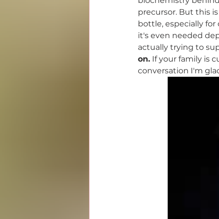
biochemistry behind
precursor. But this i
bottle, especially fo
it's even needed dep
actually trying to sup
on.
 If your family is
conversation I'm gla