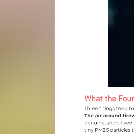
What the Four
Three things tend to
The air around fire
genuine, short-lived 
tiny PM2.5 particles