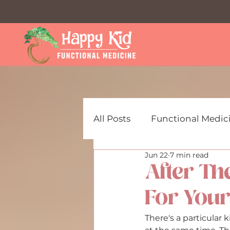
All Posts
Functional Medici
Jun 22
7 min read
ADHD & Focus Support for
After Th
For Your
Mental Health Resources f
There's a particular 