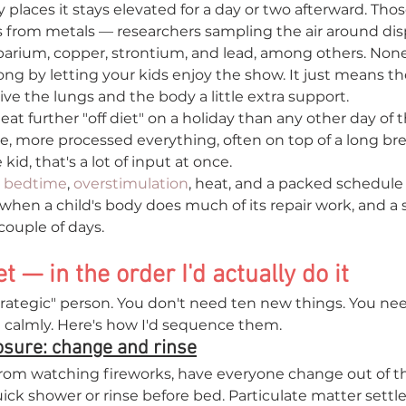
 places it stays elevated for a day or two afterward. Those
s from metals — researchers sampling the air around dis
arium, copper, strontium, and lead, among others. None
g by letting your kids enjoy the show. It just means the 
ve the lungs and the body a little extra support.
 eat further "off diet" on a holiday than any other day of 
e, more processed everything, often on top of a long b
 kid, that's a lot of input at once.
 
bedtime
, 
overstimulation
, heat, and a packed schedule 
s when a child's body does much of its repair work, and a 
couple of days.
t — in the order I'd actually do it
trategic" person. You don't need ten new things. You nee
in calmly. Here's how I'd sequence them.
posure: change and rinse
om watching fireworks, have everyone change out of the
quick shower or rinse before bed. Particulate matter settl