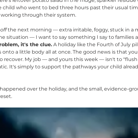
re's leftover potato salad in the fridge, sparkler residu
 Mycotoxins in Kids
ne child who went to bed three hours past their usual ti
 working through their system.
 
off
 the next morning — extra irritable, foggy, stuck in a
e situation — I want to say something I say to families al
roblem, it's the clue.
 A holiday like the Fourth of July pil
onto a little body all at once. The good news is that your
 recover. My job — and yours this week — isn't to "flush 
ic. It's simply to support the pathways your child alread
 happened over the holiday, and the small, evidence-gro
reset.