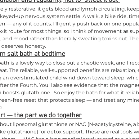
ulation and regularity, not to "sweat it out"
y restorative: it gets blood and lymph circulating, kee
eyed-up nervous system settle. A walk, a bike ride, time
n — any of it counts. I'll gently push back on one popula
exit route for most things, so I think of movement as su
n, and mood rather than literally sweating toxins out. The
t deserves honesty.
m salt bath at bedtime
th is a lovely way to close out a chaotic week, and I r
t. The reliable, well-supported benefits are relaxation, 
 an overstimulated child wind down toward sleep, which 
ter the Fourth. You'll also see evidence that the magn
boosts glutathione.  So enjoy the bath for what it reliab
creen-free reset that protects sleep — and treat any mine
e.
rt — the part we do together
out liposomal glutathione or NAC (N-acetylcysteine, a b
 glutathione) for detox support. These are real tools wi