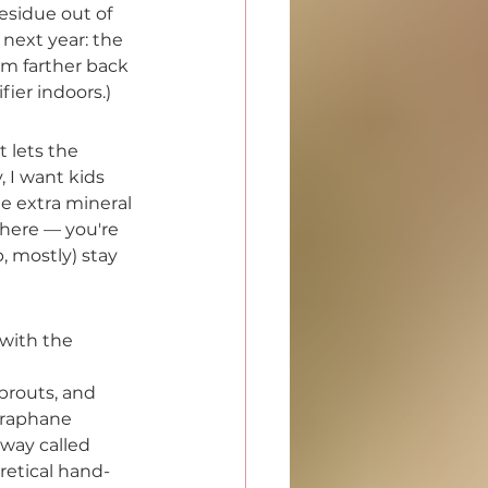
esidue out of 
 next year: the 
om farther back 
ier indoors.)
t lets the 
, I want kids 
le extra mineral 
here — you're 
 mostly) stay 
 with the 
prouts, and 
oraphane 
way called 
retical hand-