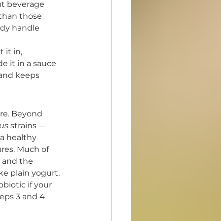
ut beverage 
 than those 
ody handle 
it in, 
e it in a sauce 
 and keeps 
ere. Beyond 
lus
 strains — 
a healthy 
res. Much of 
g and the 
e plain yogurt, 
biotic if your 
teps 3 and 4 