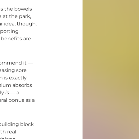
ps the bowels 
 at the park, 
r idea, though: 
pporting 
 benefits are 
ecommend it — 
easing sore 
is exactly 
esium absorbs 
ly 
is
 — a 
ral bonus as a 
uilding block 
th real 