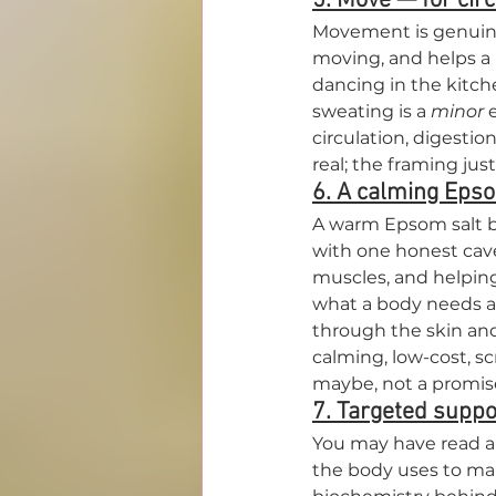
5. Move — for circ
Movement is genuinel
moving, and helps a k
dancing in the kitche
sweating is a 
minor
 
circulation, digestio
real; the framing jus
6. A calming Epso
A warm Epsom salt ba
with one honest cavea
muscles, and helping
what a body needs af
through the skin and 
calming, low-cost, s
maybe, not a promis
7. Targeted suppo
You may have read ab
the body uses to make