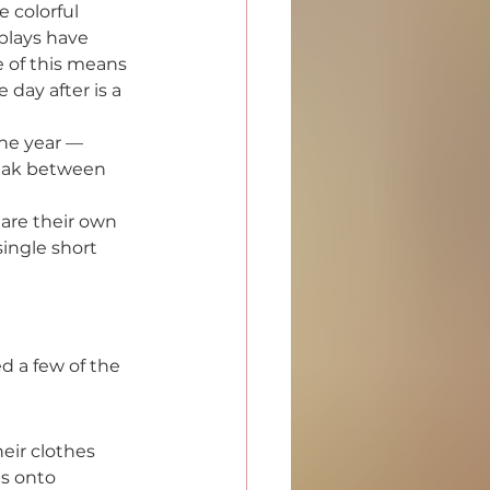
 colorful 
plays have 
 of this means 
day after is a 
the year — 
reak between 
are their own 
single short 
d a few of the 
ir clothes 
es onto 