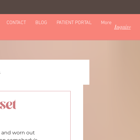
CONTACT
BLOG
PATIENT PORTAL
More
Inquire
s
set
omics & Personalization
d and worn out 