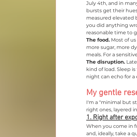
July 4th, and in many
bursts get their hue
measured elevated b
you did anything wron
reasonable time to gi
The food.
 Most of us
more sugar, more dy
meals. For a sensitive
The disruption.
 Late
kind of load. Sleep i
night can echo for a 
My gentle rese
I'm a "minimal but s
right ones, layered 
1. Right after ex
When you come in fr
and, ideally, take a 