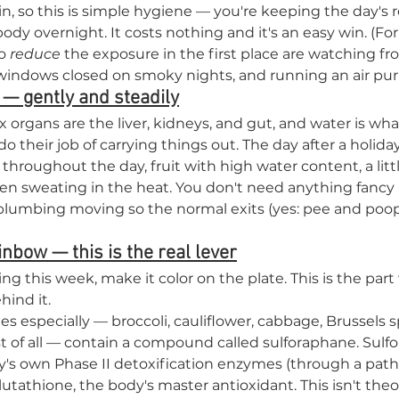

kin, so this is simple hygiene — you're keeping the day's r
ody overnight. It costs nothing and it's an easy win. (For
o 
reduce
 the exposure in the first place are watching fr
indows closed on smoky nights, and running an air purif
 — gently and steadily
ox organs are the liver, kidneys, and gut, and water is wha
 their job of carrying things out. The day after a holiday
throughout the day, fruit with high water content, a litt
een sweating in the heat. You don't need anything fancy 
lumbing moving so the normal exits (yes: pee and poop,
inbow — this is the real lever
ing this week, make it color on the plate. This is the part
hind it.
s especially — broccoli, cauliflower, cabbage, Brussels s
t of all — contain a compound called sulforaphane. Sulf
's own Phase II detoxification enzymes (through a path
utathione, the body's master antioxidant. This isn't theo