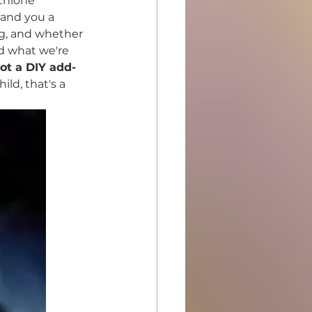
thione 
hand you a 
ing, and whether 
d what we're 
not a DIY add-
ld, that's a 