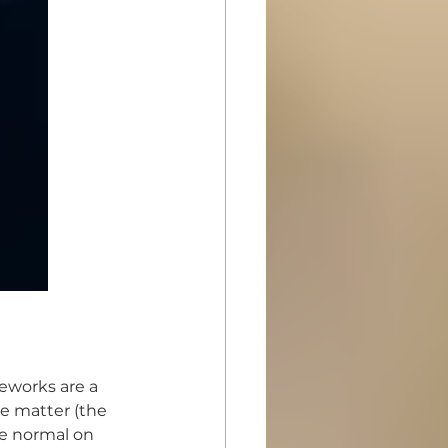
reworks are a 
te matter (the 
ve normal on 