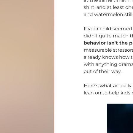
at the same time. The
PANS/PANDAS
Mold &
shirt, and at least o
and watermelon still
If your child seemed
didn't quite match th
behavior isn't the p
measurable stressors 
already knows how to
with anything dramat
out of their way.
Here's what actually
lean on to help kids 