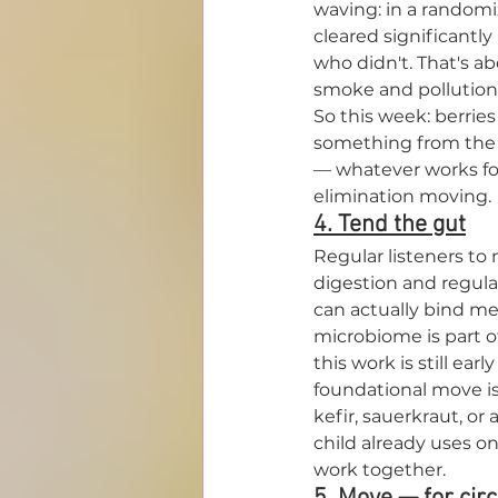
waving: in a randomi
cleared significantly
who didn't. That's a
smoke and pollution.
So this week: berries 
something from the br
— whatever works for
elimination moving.
4. Tend the gut
Regular listeners to
digestion and regular
can actually bind met
microbiome is part 
this work is still ear
foundational move is 
kefir, sauerkraut, or 
child already uses on
work together.