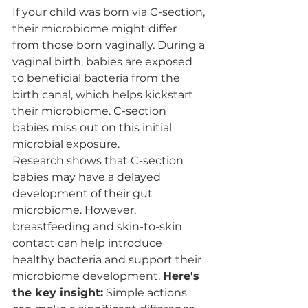
If your child was born via C-section, 
their microbiome might differ 
from those born vaginally. During a 
vaginal birth, babies are exposed 
to beneficial bacteria from the 
birth canal, which helps kickstart 
their microbiome. C-section 
babies miss out on this initial 
microbial exposure.
Research shows that C-section 
babies may have a delayed 
development of their gut 
microbiome. However, 
breastfeeding and skin-to-skin 
contact can help introduce 
healthy bacteria and support their 
microbiome development. 
Here's 
the key insight:
 Simple actions 