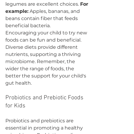
legumes are excellent choices. 
For 
example:
 Apples, bananas, and 
beans contain fiber that feeds 
beneficial bacteria.
Encouraging your child to try new 
foods can be fun and beneficial. 
Diverse diets provide different 
nutrients, supporting a thriving 
microbiome. Remember, the 
wider the range of foods, the 
better the support for your child's 
gut health.
Probiotics and Prebiotic Foods 
for Kids
Probiotics and prebiotics are 
essential in promoting a healthy 