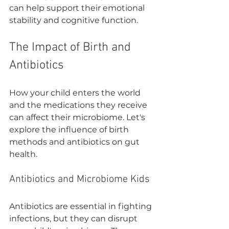

can help support their emotional 
stability and cognitive function.
The Impact of Birth and 
Antibiotics
How your child enters the world 
and the medications they receive 
can affect their microbiome. Let's 
explore the influence of birth 
methods and antibiotics on gut 
health.
Antibiotics and Microbiome Kids
Antibiotics are essential in fighting 
infections, but they can disrupt 