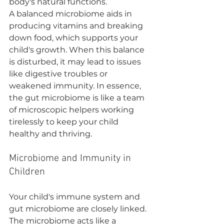
body's natural functions.
A balanced microbiome aids in 
producing vitamins and breaking 
down food, which supports your 
child's growth. When this balance 
is disturbed, it may lead to issues 
like digestive troubles or 
weakened immunity. In essence, 
the gut microbiome is like a team 
of microscopic helpers working 
tirelessly to keep your child 
healthy and thriving.
Microbiome and Immunity in 
Children
Your child's immune system and 
gut microbiome are closely linked. 
The microbiome acts like a 