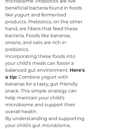
microbiome. Probiotics are live 
beneficial bacteria found in foods 
like yogurt and fermented 
products. Prebiotics, on the other 
hand, are fibers that feed these 
bacteria. Foods like bananas, 
onions, and oats are rich in 
prebiotics.
Incorporating these foods into 
your child's meals can foster a 
balanced gut environment. 
Here's 
a tip:
 Combine yogurt with 
bananas for a tasty, gut-friendly 
snack. This simple strategy can 
help maintain your child's 
microbiome and support their 
overall health.
By understanding and supporting 
your child's gut microbiome, 