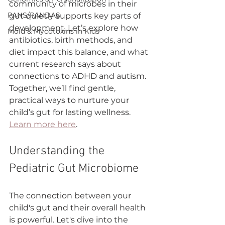
community of microbes in their 
PANS/PANDAS
gut quietly supports key parts of 
development. Let’s explore how 
Mold & Mycotoxins in Kids
antibiotics, birth methods, and 
diet impact this balance, and what 
current research says about 
connections to ADHD and autism. 
Together, we’ll find gentle, 
practical ways to nurture your 
child’s gut for lasting wellness. 
Learn more here
.
Understanding the 
Pediatric Gut Microbiome
The connection between your 
child's gut and their overall health 
is powerful. Let's dive into the 