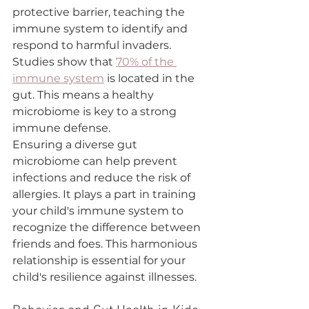
protective barrier, teaching the 
immune system to identify and 
respond to harmful invaders. 
Studies show that 
70% of the 
immune system
 is located in the 
gut. This means a healthy 
microbiome is key to a strong 
immune defense.
Ensuring a diverse gut 
microbiome can help prevent 
infections and reduce the risk of 
allergies. It plays a part in training 
your child's immune system to 
recognize the difference between 
friends and foes. This harmonious 
relationship is essential for your 
child's resilience against illnesses.