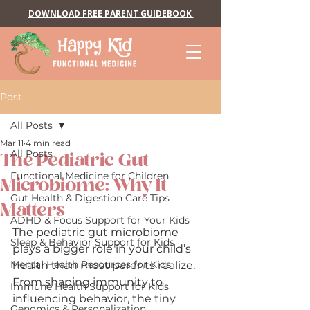
DOWNLOAD FREE PARENT GUIDEBOOK
Post
All Posts
Mar 11
4 min read
All Posts
The Pediatric Gut
Functional Medicine for Children
Microbiome: Why It
Gut Health & Digestion Care Tips
Matters
ADHD & Focus Support for Your Kids
The pediatric gut microbiome 
Sleep & Behavior Support for Kids
plays a bigger role in your child’s 
Mental Health Resources for Kids
health than most parents realize. 
From shaping immunity to 
Immune Health Support for Kids
influencing behavior, the tiny 
Genomics & Personalization