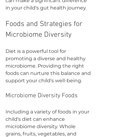
can make a significant difference 
in your child's gut health journey.
Foods and Strategies for 
Microbiome Diversity
Diet is a powerful tool for 
promoting a diverse and healthy 
microbiome. Providing the right 
foods can nurture this balance and 
support your child's well-being.
Microbiome Diversity Foods
Including a variety of foods in your 
child's diet can enhance 
microbiome diversity. Whole 
grains, fruits, vegetables, and 