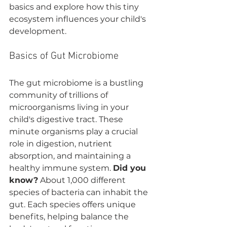
basics and explore how this tiny 
ecosystem influences your child's 
development.
Basics of Gut Microbiome
The gut microbiome is a bustling 
community of trillions of 
microorganisms living in your 
child's digestive tract. These 
minute organisms play a crucial 
role in digestion, nutrient 
absorption, and maintaining a 
healthy immune system. 
Did you 
know?
 About 1,000 different 
species of bacteria can inhabit the 
gut. Each species offers unique 
benefits, helping balance the 