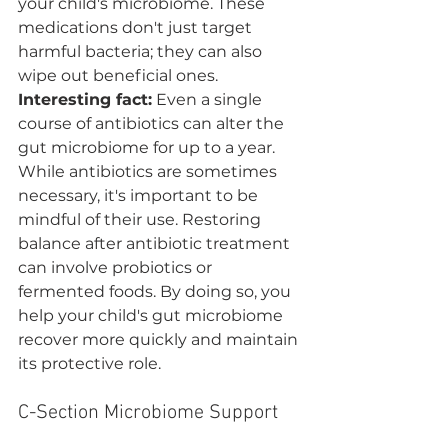
your child's microbiome. These 
medications don't just target 
harmful bacteria; they can also 
wipe out beneficial ones. 
Interesting fact:
 Even a single 
course of antibiotics can alter the 
gut microbiome for up to a year.
While antibiotics are sometimes 
necessary, it's important to be 
mindful of their use. Restoring 
balance after antibiotic treatment 
can involve probiotics or 
fermented foods. By doing so, you 
help your child's gut microbiome 
recover more quickly and maintain 
its protective role.
C-Section Microbiome Support