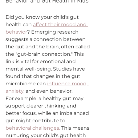
Behavior and Gut Health in Kids
Did you know your child's gut 
health can 
affect their mood and 
behavior
? Emerging research 
suggests a connection between 
the gut and the brain, often called 
the "gut-brain connection." This 
link is vital for emotional and 
mental well-being. Studies have 
found that changes in the gut 
microbiome can 
influence mood, 
anxiety
, and even behavior.
For example, a healthy gut may 
support clearer thinking and 
better focus, while an imbalanced 
gut might contribute to 
behavioral challenges.
 This means 
nurturing your child's gut health 