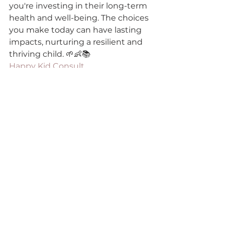
you're investing in their long-term 
health and well-being. The choices 
you make today can have lasting 
impacts, nurturing a resilient and 
thriving child. 🌱👶📚
Happy Kid Consult
gut-brain axis kids
child gut health
immune resilience children
child behavior and gut health
Gut Health & Digestion Care Tips
See All
Recent Posts