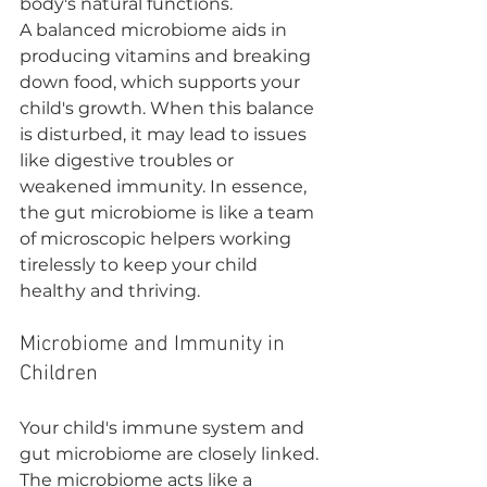
body's natural functions.
A balanced microbiome aids in 
producing vitamins and breaking 
down food, which supports your 
child's growth. When this balance 
is disturbed, it may lead to issues 
like digestive troubles or 
weakened immunity. In essence, 
the gut microbiome is like a team 
of microscopic helpers working 
tirelessly to keep your child 
healthy and thriving.
Microbiome and Immunity in 
Children
Your child's immune system and 
gut microbiome are closely linked. 
The microbiome acts like a 