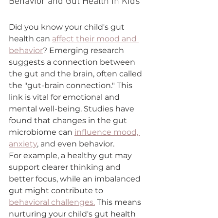
Behavior and Gut Health in Kids
Did you know your child's gut 
health can 
affect their mood and 
behavior
? Emerging research 
suggests a connection between 
the gut and the brain, often called 
the "gut-brain connection." This 
link is vital for emotional and 
mental well-being. Studies have 
found that changes in the gut 
microbiome can 
influence mood, 
anxiety
, and even behavior.
For example, a healthy gut may 
support clearer thinking and 
better focus, while an imbalanced 
gut might contribute to 
behavioral challenges.
 This means 
nurturing your child's gut health 