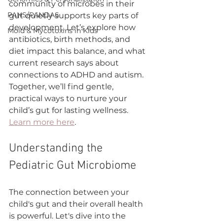
community of microbes in their 
PANS/PANDAS
gut quietly supports key parts of 
development. Let’s explore how 
Mold & Mycotoxins in Kids
antibiotics, birth methods, and 
diet impact this balance, and what 
current research says about 
connections to ADHD and autism. 
Together, we’ll find gentle, 
practical ways to nurture your 
child’s gut for lasting wellness. 
Learn more here
.
Understanding the 
Pediatric Gut Microbiome
The connection between your 
child's gut and their overall health 
is powerful. Let's dive into the 