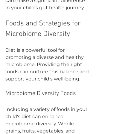
can make a significant difference 
in your child's gut health journey.
Foods and Strategies for 
Microbiome Diversity
Diet is a powerful tool for 
promoting a diverse and healthy 
microbiome. Providing the right 
foods can nurture this balance and 
support your child's well-being.
Microbiome Diversity Foods
Including a variety of foods in your 
child's diet can enhance 
microbiome diversity. Whole 
grains, fruits, vegetables, and 