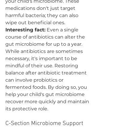
your child's microbiome. These 
medications don't just target 
harmful bacteria; they can also 
wipe out beneficial ones. 
Interesting fact:
 Even a single 
course of antibiotics can alter the 
gut microbiome for up to a year.
While antibiotics are sometimes 
necessary, it's important to be 
mindful of their use. Restoring 
balance after antibiotic treatment 
can involve probiotics or 
fermented foods. By doing so, you 
help your child's gut microbiome 
recover more quickly and maintain 
its protective role.
C-Section Microbiome Support