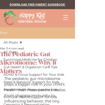
DOWNLOAD FREE PARENT GUIDEBOOK
Post
All Posts
Mar 11
4 min read
All Posts
The Pediatric Gut
Functional Medicine for Children
Microbiome: Why It
Gut Health & Digestion Care Tips
Matters
ADHD & Focus Support for Your Kids
The pediatric gut microbiome 
Sleep & Behavior Support for Kids
plays a bigger role in your child’s 
Mental Health Resources for Kids
health than most parents realize. 
From shaping immunity to 
Immune Health Support for Kids
influencing behavior, the tiny 
Genomics & Personalization