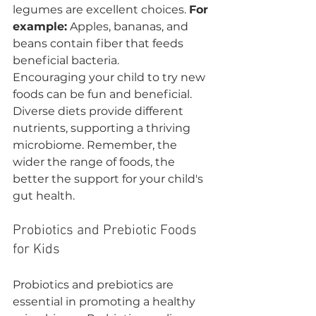
legumes are excellent choices. 
For 
example:
 Apples, bananas, and 
beans contain fiber that feeds 
beneficial bacteria.
Encouraging your child to try new 
foods can be fun and beneficial. 
Diverse diets provide different 
nutrients, supporting a thriving 
microbiome. Remember, the 
wider the range of foods, the 
better the support for your child's 
gut health.
Probiotics and Prebiotic Foods 
for Kids
Probiotics and prebiotics are 
essential in promoting a healthy 