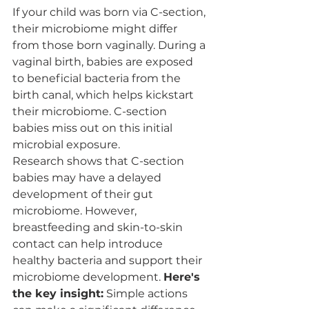
If your child was born via C-section, 
their microbiome might differ 
from those born vaginally. During a 
vaginal birth, babies are exposed 
to beneficial bacteria from the 
birth canal, which helps kickstart 
their microbiome. C-section 
babies miss out on this initial 
microbial exposure.
Research shows that C-section 
babies may have a delayed 
development of their gut 
microbiome. However, 
breastfeeding and skin-to-skin 
contact can help introduce 
healthy bacteria and support their 
microbiome development. 
Here's 
the key insight:
 Simple actions 