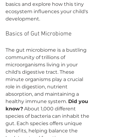
basics and explore how this tiny 
ecosystem influences your child's 
development.
Basics of Gut Microbiome
The gut microbiome is a bustling 
community of trillions of 
microorganisms living in your 
child's digestive tract. These 
minute organisms play a crucial 
role in digestion, nutrient 
absorption, and maintaining a 
healthy immune system. 
Did you 
know?
 About 1,000 different 
species of bacteria can inhabit the 
gut. Each species offers unique 
benefits, helping balance the 