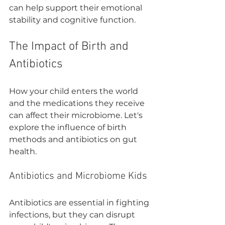

can help support their emotional 
stability and cognitive function.
The Impact of Birth and 
Antibiotics
How your child enters the world 
and the medications they receive 
can affect their microbiome. Let's 
explore the influence of birth 
methods and antibiotics on gut 
health.
Antibiotics and Microbiome Kids
Antibiotics are essential in fighting 
infections, but they can disrupt 