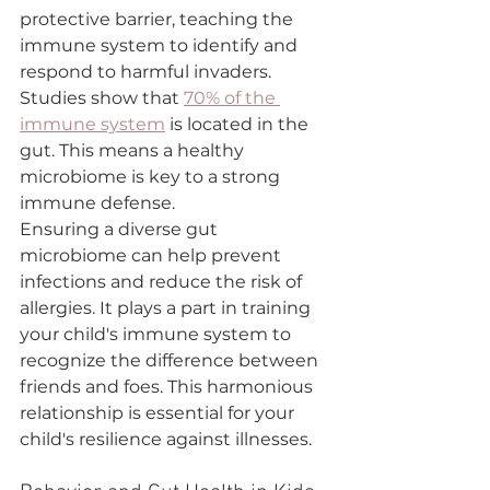
protective barrier, teaching the 
immune system to identify and 
respond to harmful invaders. 
Studies show that 
70% of the 
immune system
 is located in the 
gut. This means a healthy 
microbiome is key to a strong 
immune defense.
Ensuring a diverse gut 
microbiome can help prevent 
infections and reduce the risk of 
allergies. It plays a part in training 
your child's immune system to 
recognize the difference between 
friends and foes. This harmonious 
relationship is essential for your 
child's resilience against illnesses.