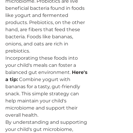
microbiome. Probiotics are live 
beneficial bacteria found in foods 
like yogurt and fermented 
products. Prebiotics, on the other 
hand, are fibers that feed these 
bacteria. Foods like bananas, 
onions, and oats are rich in 
prebiotics.
Incorporating these foods into 
your child's meals can foster a 
balanced gut environment. 
Here's 
a tip:
 Combine yogurt with 
bananas for a tasty, gut-friendly 
snack. This simple strategy can 
help maintain your child's 
microbiome and support their 
overall health.
By understanding and supporting 
your child's gut microbiome, 