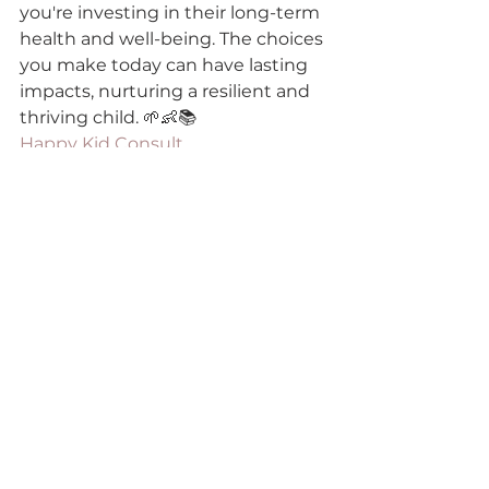
you're investing in their long-term 
health and well-being. The choices 
you make today can have lasting 
impacts, nurturing a resilient and 
thriving child. 🌱👶📚
Happy Kid Consult
gut-brain axis kids
child gut health
immune resilience children
child behavior and gut health
Gut Health & Digestion Care Tips
See All
Recent Posts