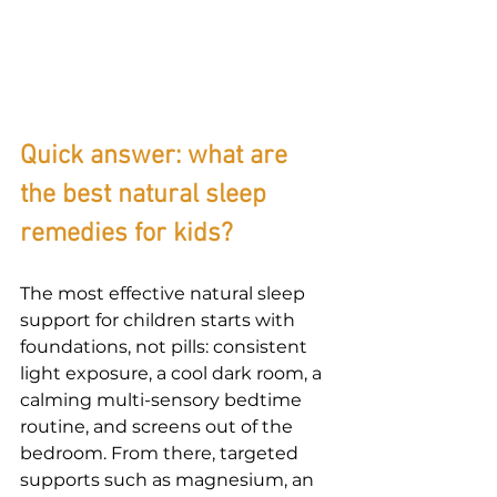
Quick answer: what are 
the best natural sleep 
remedies for kids?
The most effective 
natural sleep 
support
 for children starts with 
foundations, not pills: consistent 
light exposure, a cool dark room, a 
calming multi-sensory bedtime 
routine, and screens out of the 
bedroom. From there, targeted 
supports such as magnesium, an 