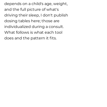
depends on a child's age, weight, 
and the full picture of what's 
driving their sleep, I don't publish 
dosing tables here; those are 
individualized during a consult. 
What follows is what each tool 
does and the pattern it fits.