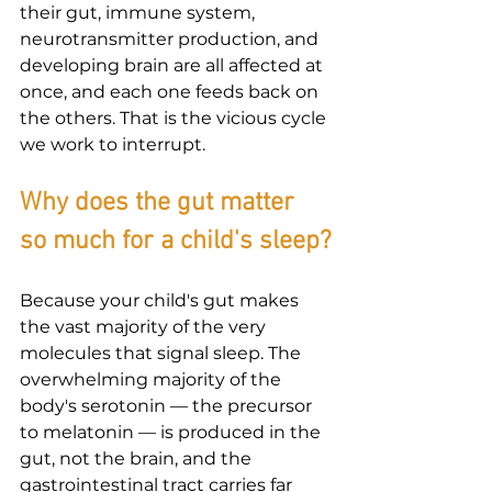
their gut, immune system, 
neurotransmitter production, and 
developing brain are all affected at 
once, and each one feeds back on 
the others. That is the vicious cycle 
we work to interrupt.
Why does the gut matter 
so much for a child's sleep?
Because your child's gut makes 
the vast majority of the very 
molecules that signal sleep. The 
overwhelming majority of the 
body's serotonin — the precursor 
to melatonin — is produced in the 
gut, not the brain, and the 
gastrointestinal tract carries far 