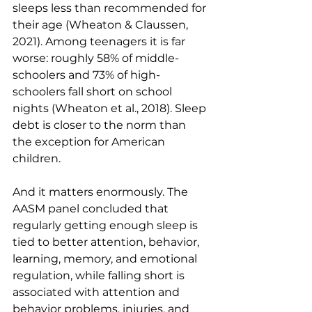
sleeps less than recommended for 
their age (Wheaton & Claussen, 
2021). Among teenagers it is far 
worse: roughly 58% of middle-
schoolers and 73% of high-
schoolers fall short on school 
nights (Wheaton et al., 2018). Sleep 
debt is closer to the norm than 
the exception for American 
children.
And it matters enormously. The 
AASM panel concluded that 
regularly getting enough sleep is 
tied to better attention, behavior, 
learning, memory, and emotional 
regulation, while falling short is 
associated with attention and 
behavior problems, injuries, and 