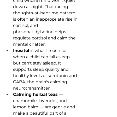
child whose mind won't quiet 
down at night. That racing-
thoughts-at-bedtime pattern 
is often an inappropriate rise in 
cortisol, and 
phosphatidylserine helps 
regulate cortisol and calm the 
mental chatter. 
Inositol
 is what I reach for 
when a child can fall asleep 
but can't stay asleep. It 
supports sleep quality and 
healthy levels of serotonin and 
GABA, the brain's calming 
neurotransmitter.
Calming herbal teas
 — 
chamomile, lavender, and 
lemon balm — are gentle and 
make a beautiful part of a 