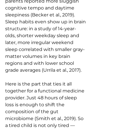
parents reported more sluggish 
cognitive tempo and daytime 
sleepiness (Becker et al., 2019). 
Sleep habits even show up in brain 
structure: in a study of 14-year-
olds, shorter weekday sleep and 
later, more irregular weekend 
sleep correlated with smaller gray-
matter volumes in key brain 
regions and with lower school 
grade averages (Urrila et al., 2017).
Here is the part that ties it all 
together for a functional medicine 
provider. Just 48 hours of sleep 
loss is enough to shift the 
composition of the gut 
microbiome (Smith et al., 2019). So 
a tired child is not only tired — 