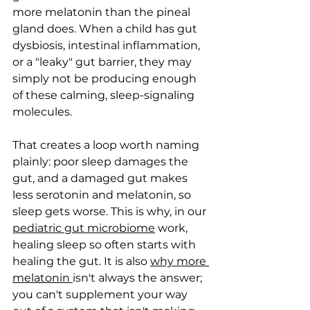
more melatonin than the pineal 
gland does. When a child has gut 
dysbiosis, intestinal inflammation, 
or a "leaky" gut barrier, they may 
simply not be producing enough 
of these calming, sleep-signaling 
molecules.
That creates a loop worth naming 
plainly: poor sleep damages the 
gut, and a damaged gut makes 
less serotonin and melatonin, so 
sleep gets worse. This is why, in our 
pediatric gut microbiome
 work, 
healing sleep so often starts with 
healing the gut. It is also 
why more 
melatonin 
isn't always the answer; 
you can't supplement your way 