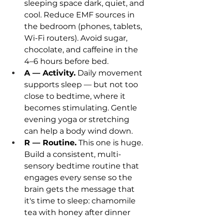
sleeping space dark, quiet, and 
cool. Reduce EMF sources in 
the bedroom (phones, tablets, 
Wi-Fi routers). Avoid sugar, 
chocolate, and caffeine in the 
4–6 hours before bed.
A — Activity.
 Daily movement 
supports sleep — but not too 
close to bedtime, where it 
becomes stimulating. Gentle 
evening yoga or stretching 
can help a body wind down.
R — Routine.
 This one is huge. 
Build a consistent, multi-
sensory bedtime routine that 
engages every sense so the 
brain gets the message that 
it's time to sleep: chamomile 
tea with honey after dinner 