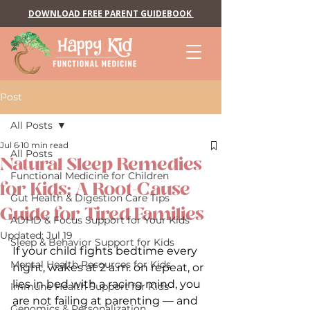
DOWNLOAD FREE PARENT GUIDEBOOK
Post
All Posts
Jul 6
10 min read
All Posts
Natural Sleep Remedies
Functional Medicine for Children
for Kids: A Root-Cause
Gut Health & Digestion Care Tips
Guide for Tired Families
ADHD & Focus Support for Your Kids
Updated:
Jul 19
Sleep & Behavior Support for Kids
If your child fights bedtime every 
Mental Health Resources for Kids
night, wakes at 2 a.m. on repeat, or 
lies in bed with a racing mind, you 
Immune Health Support for Kids
are not failing at parenting — and 
Genomics & Personalization