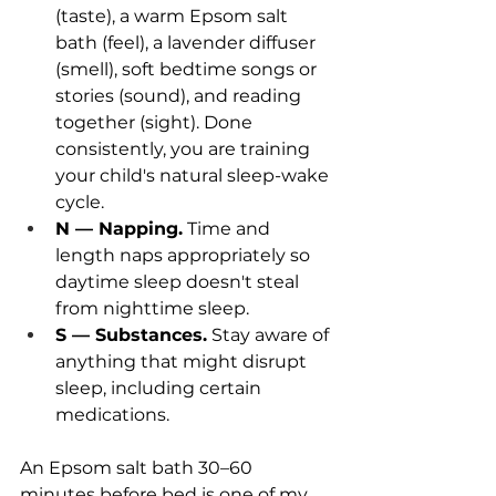
(taste), a warm Epsom salt 
bath (feel), a lavender diffuser 
(smell), soft bedtime songs or 
stories (sound), and reading 
together (sight). Done 
consistently, you are training 
your child's natural sleep-wake 
cycle.
N — Napping.
 Time and 
length naps appropriately so 
daytime sleep doesn't steal 
from nighttime sleep.
S — Substances.
 Stay aware of 
anything that might disrupt 
sleep, including certain 
medications.
An Epsom salt bath 30–60 
minutes before bed is one of my 