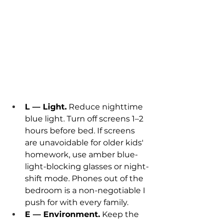
L — Light.
 Reduce nighttime 
blue light. Turn off screens 1–2 
hours before bed. If screens 
are unavoidable for older kids' 
homework, use amber blue-
light-blocking glasses or night-
shift mode. Phones out of the 
bedroom is a non-negotiable I 
push for with every family.
E — Environment.
 Keep the 