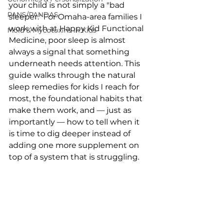
your child is not simply a "bad 
PANS/PANDAS
sleeper." For Omaha-area families I 
work with at Happy Kid Functional 
Mold & Mycotoxins in Kids
Medicine, poor sleep is almost 
always a signal that something 
underneath needs attention. This 
guide walks through the natural 
sleep remedies for kids I reach for 
most, the foundational habits that 
make them work, and — just as 
importantly — how to tell when it 
is time to dig deeper instead of 
adding one more supplement on 
top of a system that is struggling.