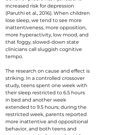
increased risk for depression 
(Paruthi et al., 2016). When children 
lose sleep, we tend to see more 
inattentiveness, more opposition, 
more hyperactivity, low mood, and 
that foggy, slowed-down state 
clinicians call sluggish cognitive 
tempo.
The research on cause and effect is 
striking. In a controlled crossover 
study, teens spent one week with 
their sleep restricted to 6.5 hours 
in bed and another week 
extended to 9.5 hours; during the 
restricted week, parents reported 
more inattentive and oppositional 
behavior, and both teens and 