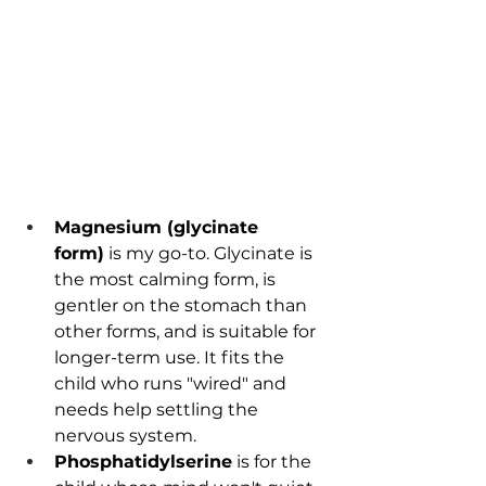
Magnesium (glycinate 
form)
 is my go-to. Glycinate is 
the most calming form, is 
gentler on the stomach than 
other forms, and is suitable for 
longer-term use. It fits the 
child who runs "wired" and 
needs help settling the 
nervous system.
Phosphatidylserine
 is for the 