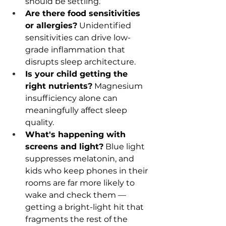
should be settling.
Are there food sensitivities 
or allergies?
 Unidentified 
sensitivities can drive low-
grade inflammation that 
disrupts sleep architecture.
Is your child getting the 
right nutrients?
 Magnesium 
insufficiency alone can 
meaningfully affect sleep 
quality.
What's happening with 
screens and light?
 Blue light 
suppresses melatonin, and 
kids who keep phones in their 
rooms are far more likely to 
wake and check them — 
getting a bright-light hit that 
fragments the rest of the 