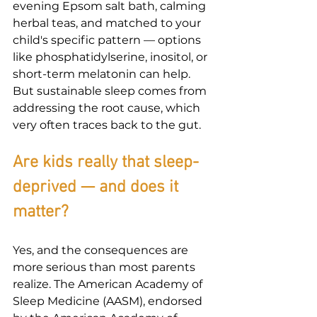
evening Epsom salt bath, calming 
herbal teas, and matched to your 
child's specific pattern — options 
like phosphatidylserine, inositol, or 
short-term melatonin can help. 
But sustainable sleep comes from 
addressing the root cause, which 
very often traces back to the gut.
Are kids really that sleep-
deprived — and does it 
matter?
Yes, and the consequences are 
more serious than most parents 
realize. The American Academy of 
Sleep Medicine (AASM), endorsed 