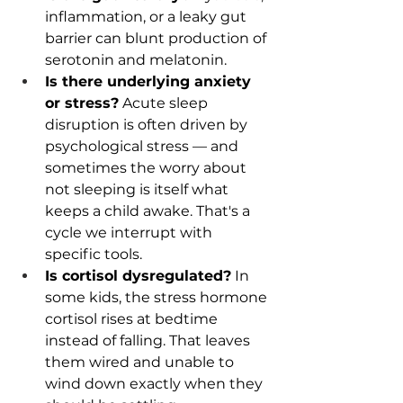
inflammation, or a leaky gut 
barrier can blunt production of 
serotonin and melatonin.
Is there underlying anxiety 
or stress?
 Acute sleep 
disruption is often driven by 
psychological stress — and 
sometimes the worry about 
not sleeping is itself what 
keeps a child awake. That's a 
cycle we interrupt with 
specific tools.
Is cortisol dysregulated?
 In 
some kids, the stress hormone 
cortisol rises at bedtime 
instead of falling. That leaves 
them wired and unable to 
wind down exactly when they 