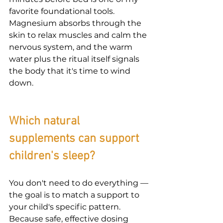
favorite foundational tools. 
Magnesium absorbs through the 
skin to relax muscles and calm the 
nervous system, and the warm 
water plus the ritual itself signals 
the body that it's time to wind 
down.
Which natural 
supplements can support 
children's sleep?
You don't need to do everything — 
the goal is to match a support to 
your child's specific pattern. 
Because safe, effective dosing 