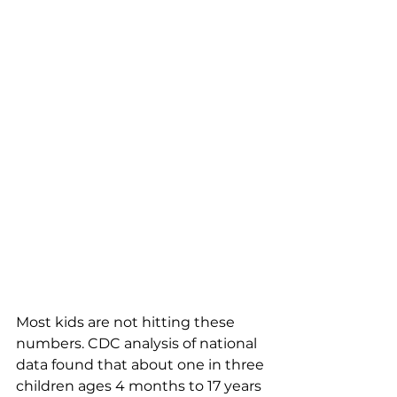
Most kids are not hitting these 
numbers. CDC analysis of national 
data found that about one in three 
children ages 4 months to 17 years 