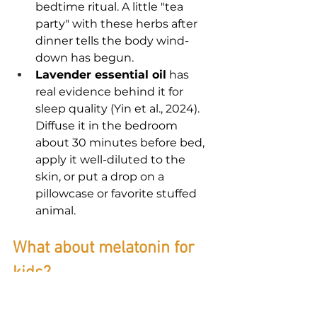
bedtime ritual. A little "tea 
party" with these herbs after 
dinner tells the body wind-
down has begun.
Lavender essential oil
 has 
real evidence behind it for 
sleep quality (Yin et al., 2024). 
Diffuse it in the bedroom 
about 30 minutes before bed, 
apply it well-diluted to the 
skin, or put a drop on a 
pillowcase or favorite stuffed 
animal.
What about melatonin for 
kids?
Short-term melatonin is relatively 