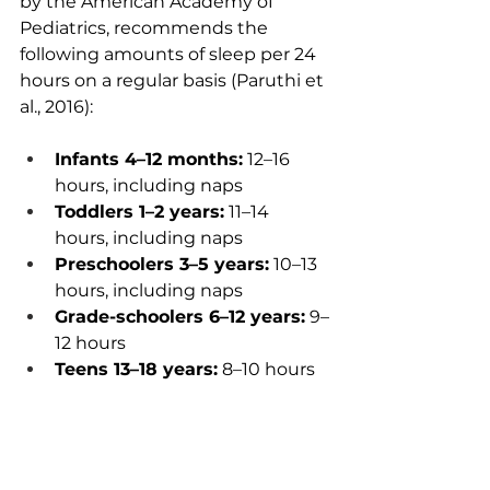
by the American Academy of 
Pediatrics, recommends the 
following amounts of sleep per 24 
hours on a regular basis (Paruthi et 
al., 2016):
Infants 4–12 months:
 12–16 
hours, including naps
Toddlers 1–2 years:
 11–14 
hours, including naps
Preschoolers 3–5 years:
 10–13 
hours, including naps
Grade-schoolers 6–12 years:
 9–
12 hours
Teens 13–18 years:
 8–10 hours