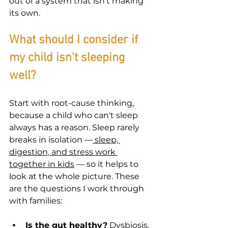

out of a system that isn't making 
its own.
What should I consider if 
my child isn't sleeping 
well?
Start with root-cause thinking, 
because a child who can't sleep 
always has a reason. Sleep rarely 
breaks in isolation —
 sleep, 
digestion, and stress work 
together in kids
 — so it helps to 
look at the whole picture. These 
are the questions I work through 
with families:
Is the gut healthy?
 Dysbiosis, 