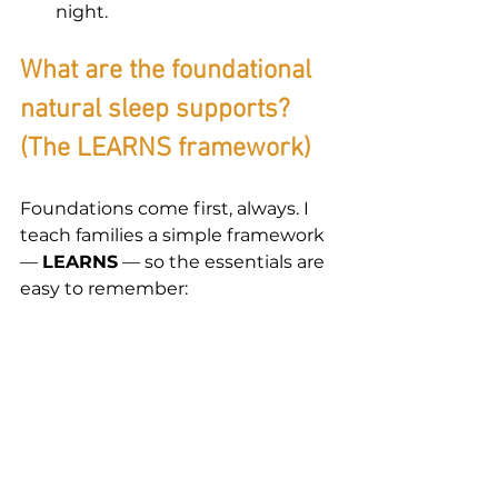
night.
What are the foundational 
natural sleep supports? 
(The LEARNS framework)
Foundations come first, always. I 
teach families a simple framework 
— 
LEARNS
 — so the essentials are 
easy to remember: