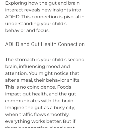
Exploring how the gut and brain 
interact reveals new insights into 
ADHD. This connection is pivotal in 
understanding your child's 
behavior and focus.
ADHD and Gut Health Connection
The stomach is your child's second 
brain, influencing mood and 
attention. You might notice that 
after a meal, their behavior shifts. 
This is no coincidence. Foods 
impact gut health, and the gut 
communicates with the brain. 
Imagine the gut as a busy city; 
when traffic flows smoothly, 
everything works better. But if 