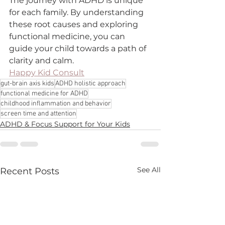
The journey with ADHD is unique 
for each family. By understanding 
these root causes and exploring 
functional medicine, you can 
guide your child towards a path of 
clarity and calm.
Happy Kid Consult
gut-brain axis kids
ADHD holistic approach
functional medicine for ADHD
childhood inflammation and behavior
screen time and attention
ADHD & Focus Support for Your Kids
See All
Recent Posts