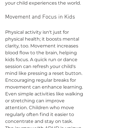
your child experiences the world.
Movement and Focus in Kids
Physical activity isn't just for 
physical health; it boosts mental 
clarity, too. Movement increases 
blood flow to the brain, helping 
kids focus. A quick run or dance 
session can refresh your child's 
mind like pressing a reset button.
Encouraging regular breaks for 
movement can enhance learning. 
Even simple activities like walking 
or stretching can improve 
attention. Children who move 
regularly often find it easier to 
concentrate and stay on task.