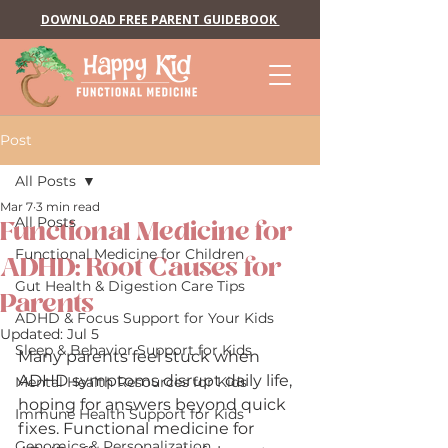
DOWNLOAD FREE PARENT GUIDEBOOK
Post
All Posts
Mar 7
3 min read
All Posts
Functional Medicine for
Functional Medicine for Children
ADHD: Root Causes for
Gut Health & Digestion Care Tips
Parents
ADHD & Focus Support for Your Kids
Updated:
Jul 5
Sleep & Behavior Support for Kids
Many parents feel stuck when 
ADHD symptoms disrupt daily life, 
Mental Health Resources for Kids
hoping for answers beyond quick 
Immune Health Support for Kids
fixes. Functional medicine for 
Genomics & Personalization