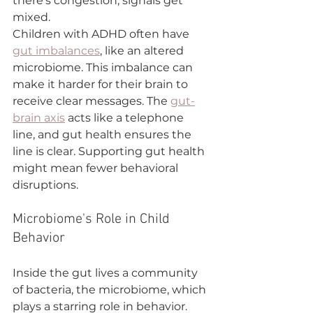
there's congestion, signals get 
mixed.
Children with ADHD often have 
gut imbalances
, like an altered 
microbiome. This imbalance can 
make it harder for their brain to 
receive clear messages. The 
gut-
brain axis
 acts like a telephone 
line, and gut health ensures the 
line is clear. Supporting gut health 
might mean fewer behavioral 
disruptions.
Microbiome's Role in Child 
Behavior
Inside the gut lives a community 
of bacteria, the microbiome, which 
plays a starring role in behavior. 