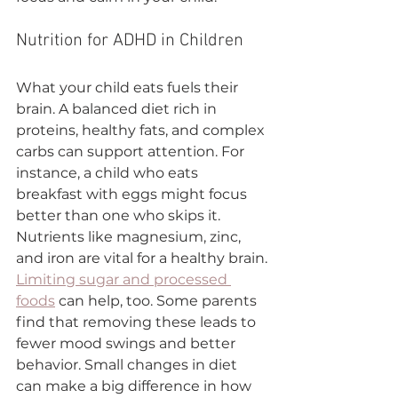
Nutrition for ADHD in Children
What your child eats fuels their 
brain. A balanced diet rich in 
proteins, healthy fats, and complex 
carbs can support attention. For 
instance, a child who eats 
breakfast with eggs might focus 
better than one who skips it. 
Nutrients like magnesium, zinc, 
and iron are vital for a healthy brain.
Limiting sugar and processed 
foods
 can help, too. Some parents 
find that removing these leads to 
fewer mood swings and better 
behavior. Small changes in diet 
can make a big difference in how 