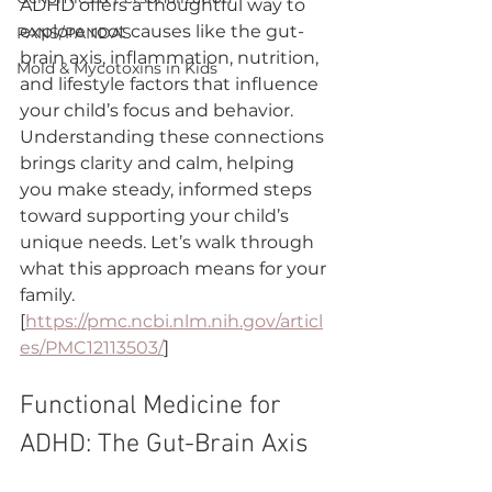
ADHD offers a thoughtful way to 
explore root causes like the gut-
PANS/PANDAS
brain axis, inflammation, nutrition, 
Mold & Mycotoxins in Kids
and lifestyle factors that influence 
your child’s focus and behavior. 
Understanding these connections 
brings clarity and calm, helping 
you make steady, informed steps 
toward supporting your child’s 
unique needs. Let’s walk through 
what this approach means for your 
family. 
[
https://pmc.ncbi.nlm.nih.gov/articl
es/PMC12113503/
]
Functional Medicine for 
ADHD: The Gut-Brain Axis