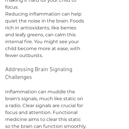
making it hard for your child to 
focus.
Reducing inflammation can help 
quiet the noise in the brain. Foods 
rich in antioxidants, like berries 
and leafy greens, can calm this 
internal fire. You might see your 
child become more at ease, with 
fewer outbursts.
Addressing Brain Signaling 
Challenges
Inflammation can muddle the 
brain's signals, much like static on 
a radio. Clear signals are crucial for 
focus and attention. Functional 
medicine aims to clear this static 
so the brain can function smoothly.