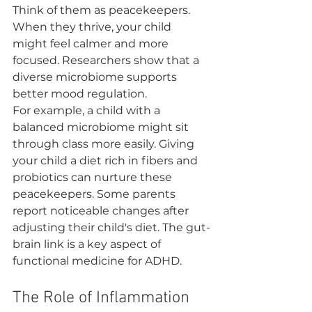
Think of them as peacekeepers. 
When they thrive, your child 
might feel calmer and more 
focused. Researchers show that a 
diverse microbiome supports 
better mood regulation.
For example, a child with a 
balanced microbiome might sit 
through class more easily. Giving 
your child a diet rich in fibers and 
probiotics can nurture these 
peacekeepers. Some parents 
report noticeable changes after 
adjusting their child's diet. The gut-
brain link is a key aspect of 
functional medicine for ADHD.
The Role of Inflammation