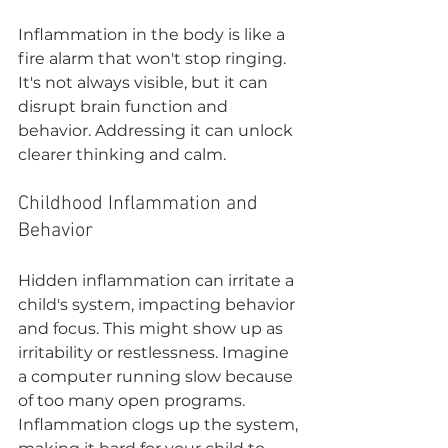

Inflammation in the body is like a 
fire alarm that won't stop ringing. 
It's not always visible, but it can 
disrupt brain function and 
behavior. Addressing it can unlock 
clearer thinking and calm.
Childhood Inflammation and 
Behavior
Hidden inflammation can irritate a 
child's system, impacting behavior 
and focus. This might show up as 
irritability or restlessness. Imagine 
a computer running slow because 
of too many open programs. 
Inflammation clogs up the system, 