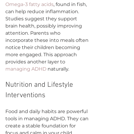
Omega-3 fatty acids
, found in fish, 
can help reduce inflammation. 
Studies suggest they support 
brain health, possibly improving 
attention. Parents who 
incorporate these into meals often 
notice their children becoming 
more engaged. This approach 
provides another layer to 
managing ADHD
 naturally.
Nutrition and Lifestyle 
Interventions
Food and daily habits are powerful 
tools in managing ADHD. They can 
create a stable foundation for 
focus and calm in your child.