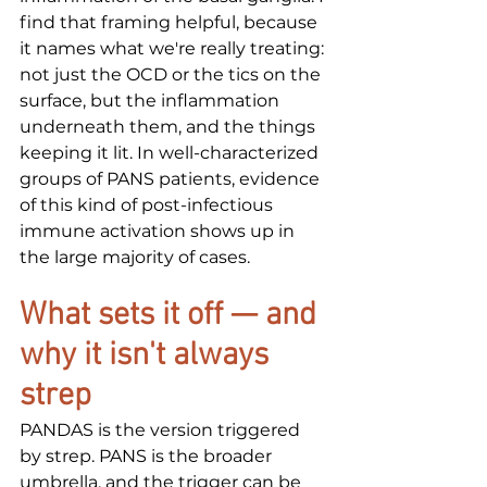
find that framing helpful, because 
it names what we're really treating: 
not just the OCD or the tics on the 
surface, but the inflammation 
underneath them, and the things 
keeping it lit. In well-characterized 
groups of PANS patients, evidence 
of this kind of post-infectious 
immune activation shows up in 
the large majority of cases.
What sets it off — and 
why it isn't always 
strep
PANDAS is the version triggered 
by strep. PANS is the broader 
umbrella, and the trigger can be 