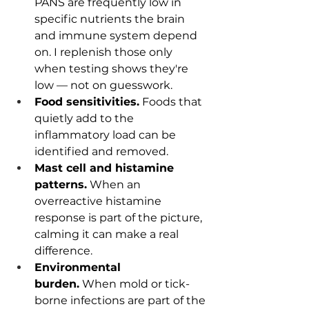
PANS are frequently low in 
specific nutrients the brain 
and immune system depend 
on. I replenish those only 
when testing shows they're 
low — not on guesswork.
Food sensitivities.
 Foods that 
quietly add to the 
inflammatory load can be 
identified and removed.
Mast cell and histamine 
patterns.
 When an 
overreactive histamine 
response is part of the picture, 
calming it can make a real 
difference.
Environmental 
burden.
 When mold or tick-
borne infections are part of the 