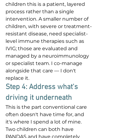
children this is a patient, layered 
process rather than a single 
intervention. A smaller number of 
children, with severe or treatment-
resistant disease, need specialist-
level immune therapies such as 
IVIG; those are evaluated and 
managed by a neuroimmunology 
or specialist team. I co-manage 
alongside that care — I don't 
replace it.
Step 4: Address what's 
driving it underneath
This is the part conventional care 
often doesn't have time for, and 
it's where I spend a lot of mine. 
Two children can both have 
PANDAS and have completely 