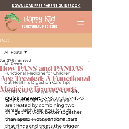
DOWNLOAD FREE PARENT GUIDEBOOK
Post
All Posts
Jun 27
8 min read
All Posts
How PANS and PANDAS
Functional Medicine for Children
Are Treated: A Functional
Gut Health & Digestion Care Tips
Medicine Framework
ADHD & Focus Support for Your Kids
Quick answer:
 PANS and PANDAS 
Sleep & Behavior Support for Kids
are treated by combining two 
Mental Health Resources for Kids
things that work better together 
than apart — conventional care 
Immune Health Support for Kids
that finds and treats the trigger 
Genomics & Personalization