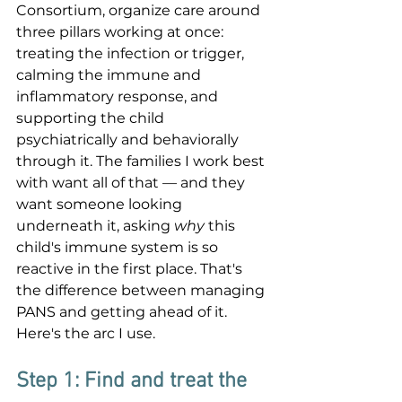
Consortium, organize care around 
three pillars working at once: 
treating the infection or trigger, 
calming the immune and 
inflammatory response, and 
supporting the child 
psychiatrically and behaviorally 
through it. The families I work best 
with want all of that — and they 
want someone looking 
underneath it, asking 
why
 this 
child's immune system is so 
reactive in the first place. That's 
the difference between managing 
PANS and getting ahead of it. 
Here's the arc I use.
Step 1: Find and treat the 