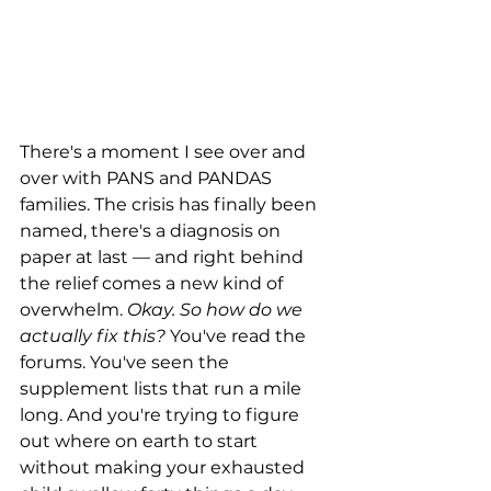
There's a moment I see over and 
over with PANS and PANDAS 
families. The crisis has finally been 
named, there's a diagnosis on 
paper at last — and right behind 
the relief comes a new kind of 
overwhelm. 
Okay. So how do we 
actually fix this?
 You've read the 
forums. You've seen the 
supplement lists that run a mile 
long. And you're trying to figure 
out where on earth to start 
without making your exhausted 