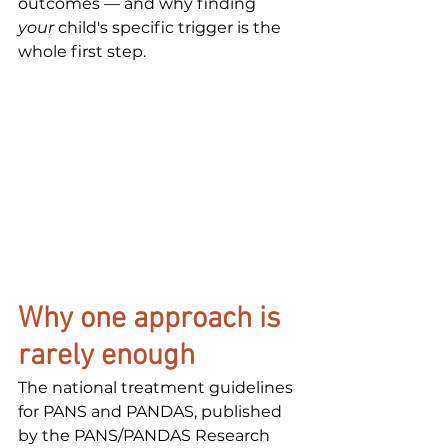
outcomes — and why finding 
your
 child's specific trigger is the 
whole first step.
Why one approach is 
rarely enough
The national treatment guidelines 
for PANS and PANDAS, published 
by the PANS/PANDAS Research 