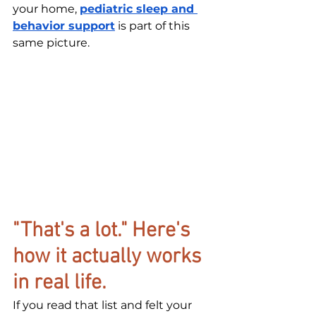
your home, 
pediatric sleep and 
behavior support
 is part of this 
same picture.
"That's a lot." Here's 
how it actually works 
in real life.
If you read that list and felt your 