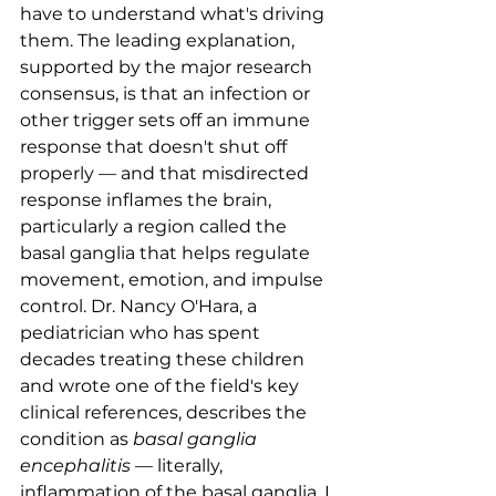
have to understand what's driving 
them. The leading explanation, 
supported by the major research 
consensus, is that an infection or 
other trigger sets off an immune 
response that doesn't shut off 
properly — and that misdirected 
response inflames the brain, 
particularly a region called the 
basal ganglia that helps regulate 
movement, emotion, and impulse 
control. Dr. Nancy O'Hara, a 
pediatrician who has spent 
decades treating these children 
and wrote one of the field's key 
clinical references, describes the 
condition as 
basal ganglia 
encephalitis
 — literally, 
inflammation of the basal ganglia. I 