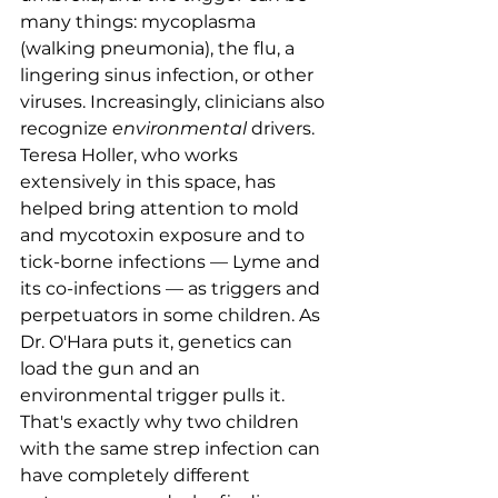
many things: mycoplasma 
(walking pneumonia), the flu, a 
lingering sinus infection, or other 
viruses. Increasingly, clinicians also 
recognize 
environmental
 drivers. 
Teresa Holler, who works 
extensively in this space, has 
helped bring attention to mold 
and mycotoxin exposure and to 
tick-borne infections — Lyme and 
its co-infections — as triggers and 
perpetuators in some children. As 
Dr. O'Hara puts it, genetics can 
load the gun and an 
environmental trigger pulls it. 
That's exactly why two children 
with the same strep infection can 
have completely different 