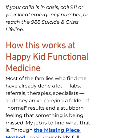
If your child is in crisis, call 911 or 
your local emergency number, or 
reach the 988 Suicide & Crisis 
Lifeline.
How this works at 
Happy Kid Functional 
Medicine
Most of the families who find me 
have already done a lot — labs, 
referrals, therapies, specialists — 
and they arrive carrying a folder of 
"normal" results and a stubborn 
feeling that something is being 
missed. My job is to find what that 
is. Through 
the Missing Piece 
Method
, I map your child's full 