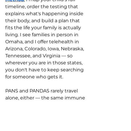
timeline, order the testing that 
explains what's happening inside 
their body, and build a plan that 
fits the life your family is actually 
living. I see families in person in 
Omaha, and I offer telehealth in 
Arizona, Colorado, Iowa, Nebraska, 
Tennessee, and Virginia — so 
wherever you are in those states, 
you don't have to keep searching 
for someone who gets it.
PANS and PANDAS rarely travel 
alone, either — the same immune 
and gut patterns often sit 
underneath 
attention and focus 
struggles
 and other chronic 
symptoms, which is why whole-