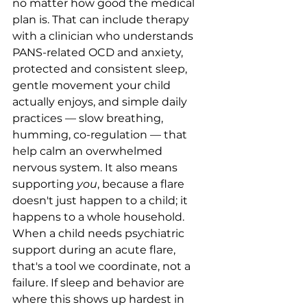
no matter how good the medical 
plan is. That can include therapy 
with a clinician who understands 
PANS-related OCD and anxiety, 
protected and consistent sleep, 
gentle movement your child 
actually enjoys, and simple daily 
practices — slow breathing, 
humming, co-regulation — that 
help calm an overwhelmed 
nervous system. It also means 
supporting 
you
, because a flare 
doesn't just happen to a child; it 
happens to a whole household. 
When a child needs psychiatric 
support during an acute flare, 
that's a tool we coordinate, not a 
failure. If sleep and behavior are 
where this shows up hardest in 