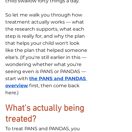
child swallow forty things a day.
So let me walk you through how 
treatment actually works — what 
the research supports, what each 
step is really for, and why the plan 
that helps your child won't look 
like the plan that helped someone 
else's. (If you're still earlier in this — 
wondering whether what you're 
seeing even 
is
 PANS or PANDAS — 
start with 
the PANS and PANDAS 
overview
 first, then come back 
here.)
What's actually being 
treated?
To treat PANS and PANDAS, you 