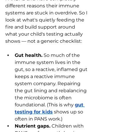
different reasons their immune 
systems are stuck in overdrive. So I 
look at what's quietly feeding the 
fire and build support around 
what your child's testing actually 
shows — not a generic checklist:
Gut health.
 So much of the 
immune system lives in the 
gut, so a reactive, inflamed gut 
keeps a reactive immune 
system company. Repairing 
the gut lining and rebalancing 
the microbiome is often 
foundational. (This is why 
gut 
testing for kids
 shows up so 
often in PANS work.)
Nutrient gaps.
 Children with 