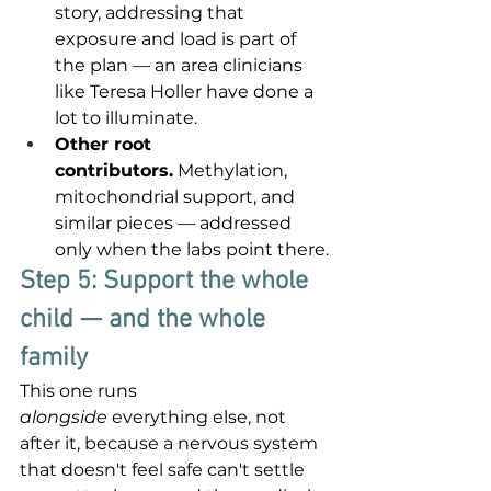
story, addressing that 
exposure and load is part of 
the plan — an area clinicians 
like Teresa Holler have done a 
lot to illuminate.
Other root 
contributors.
 Methylation, 
mitochondrial support, and 
similar pieces — addressed 
only when the labs point there.
Step 5: Support the whole 
child — and the whole 
family
This one runs 
alongside
 everything else, not 
after it, because a nervous system 
that doesn't feel safe can't settle 