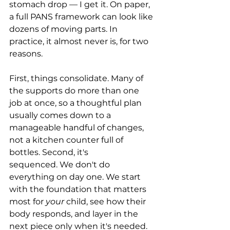
stomach drop — I get it. On paper, 
a full PANS framework can look like 
dozens of moving parts. In 
practice, it almost never is, for two 
reasons.
First, things consolidate. Many of 
the supports do more than one 
job at once, so a thoughtful plan 
usually comes down to a 
manageable handful of changes, 
not a kitchen counter full of 
bottles. Second, it's 
sequenced. We don't do 
everything on day one. We start 
with the foundation that matters 
most for 
your
 child, see how their 
body responds, and layer in the 
next piece only when it's needed. 