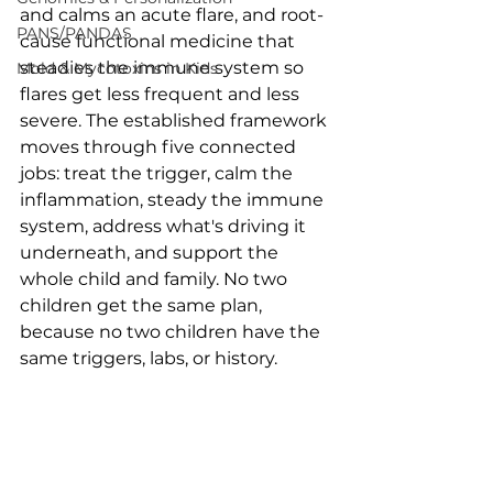
and calms an acute flare, and root-
PANS/PANDAS
cause functional medicine that 
steadies the immune system so 
Mold & Mycotoxins in Kids
flares get less frequent and less 
severe. The established framework 
moves through five connected 
jobs: treat the trigger, calm the 
inflammation, steady the immune 
system, address what's driving it 
underneath, and support the 
whole child and family. No two 
children get the same plan, 
because no two children have the 
same triggers, labs, or history.