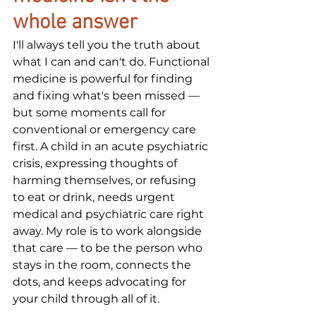
whole answer
I'll always tell you the truth about 
what I can and can't do. Functional 
medicine is powerful for finding 
and fixing what's been missed — 
but some moments call for 
conventional or emergency care 
first. A child in an acute psychiatric 
crisis, expressing thoughts of 
harming themselves, or refusing 
to eat or drink, needs urgent 
medical and psychiatric care right 
away. My role is to work alongside 
that care — to be the person who 
stays in the room, connects the 
dots, and keeps advocating for 
your child through all of it.