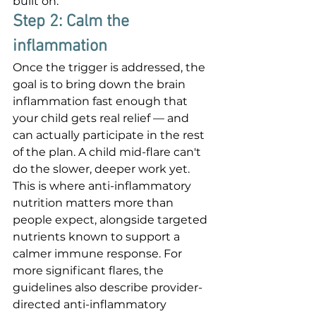
built on.
Step 2: Calm the 
inflammation
Once the trigger is addressed, the 
goal is to bring down the brain 
inflammation fast enough that 
your child gets real relief — and 
can actually participate in the rest 
of the plan. A child mid-flare can't 
do the slower, deeper work yet. 
This is where anti-inflammatory 
nutrition matters more than 
people expect, alongside targeted 
nutrients known to support a 
calmer immune response. For 
more significant flares, the 
guidelines also describe provider-
directed anti-inflammatory 