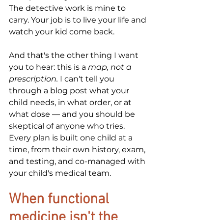
The detective work is mine to 
carry. Your job is to live your life and 
watch your kid come back.
And that's the other thing I want 
you to hear: this is a 
map, not a 
prescription.
 I can't tell you 
through a blog post what your 
child needs, in what order, or at 
what dose — and you should be 
skeptical of anyone who tries. 
Every plan is built one child at a 
time, from their own history, exam, 
and testing, and co-managed with 
your child's medical team.
When functional 
medicine isn't the 