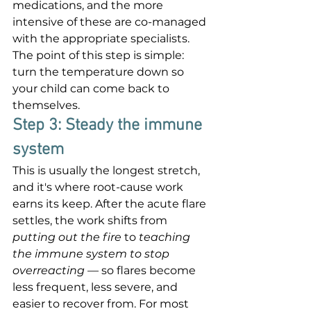

medications, and the more 
intensive of these are co-managed 
with the appropriate specialists. 
The point of this step is simple: 
turn the temperature down so 
your child can come back to 
themselves.
Step 3: Steady the immune 
system
This is usually the longest stretch, 
and it's where root-cause work 
earns its keep. After the acute flare 
settles, the work shifts from 
putting out the fire
 to 
teaching 
the immune system to stop 
overreacting
 — so flares become 
less frequent, less severe, and 
easier to recover from. For most 