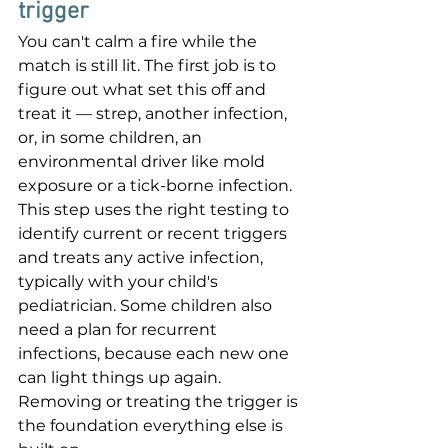
trigger
You can't calm a fire while the 
match is still lit. The first job is to 
figure out what set this off and 
treat it — strep, another infection, 
or, in some children, an 
environmental driver like mold 
exposure or a tick-borne infection. 
This step uses the right testing to 
identify current or recent triggers 
and treats any active infection, 
typically with your child's 
pediatrician. Some children also 
need a plan for recurrent 
infections, because each new one 
can light things up again. 
Removing or treating the trigger is 
the foundation everything else is 